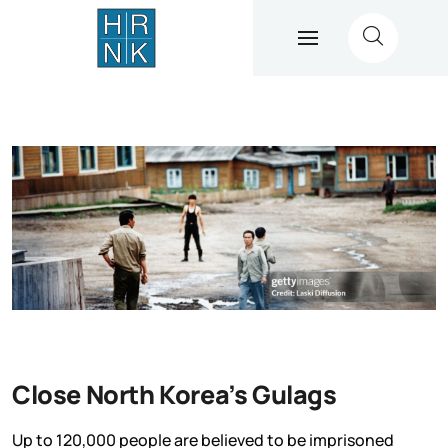
Close North Korea’s Gulags
Up to 120,000 people are believed to be imprisoned