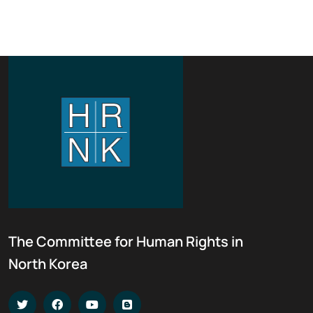
The Committee for Human Rights in
North Korea