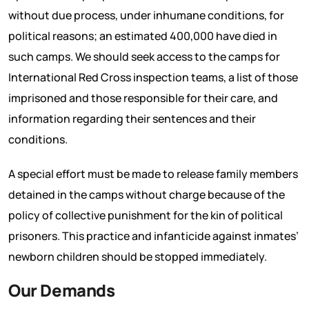
without due process, under inhumane conditions, for
political reasons; an estimated 400,000 have died in
such camps. We should seek access to the camps for
International Red Cross inspection teams, a list of those
imprisoned and those responsible for their care, and
information regarding their sentences and their
conditions.
A special effort must be made to release family members
detained in the camps without charge because of the
policy of collective punishment for the kin of political
prisoners. This practice and infanticide against inmates’
newborn children should be stopped immediately.
Our Demands