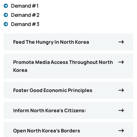
Demand #1
Demand #2
Demand #3
Feed The Hungry In North Korea
Promote Media Access Throughout North
Korea
Foster Good Economic Principles
Inform North Korea’s Citizens:
Open North Korea’s Borders