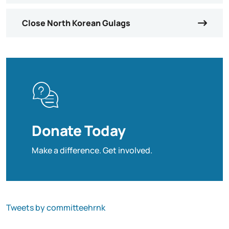
Close North Korean Gulags
Donate Today
Make a difference. Get involved.
Tweets by committeehrnk