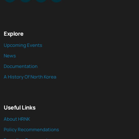
Explore
Upcoming Events
News
Documentation
A History Of North Korea
Useful Links
About HRNK
Policy Recommendations