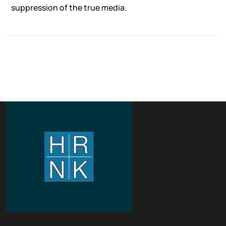
suppression of the true media.