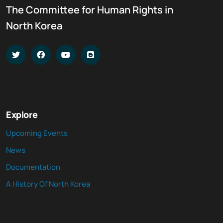
The Committee for Human Rights in
North Korea
Explore
Upcoming Events
News
Documentation
A History Of North Korea