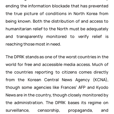
ending the information blockade that has prevented
the true picture of conditions in North Korea from
being known. Both the distribution of and access to
humanitarian relief to the North must be adequately
and transparently monitored to verify relief is
reaching those most in need.
The DPRK stands as one of the worst countries in the
world for free and accessible media access. Much of
the countries reporting to citizens comes directly
from the Korean Central News Agency (KCNA),
though some agencies like Frances’ AFP and Kyodo
News are in the country, though closely monitored by
the administration. The DPRK bases its regime on
surveillance, censorship, propaganda, and