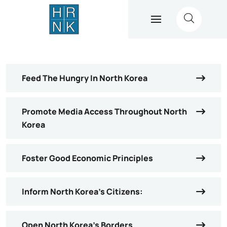
Feed The Hungry In North Korea
Promote Media Access Throughout North
Korea
Foster Good Economic Principles
Inform North Korea’s Citizens:
Open North Korea’s Borders