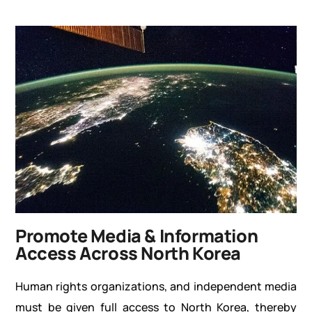
Promote Media & Information
Access Across North Korea
Human rights organizations, and independent media
must be given full access to North Korea, thereby