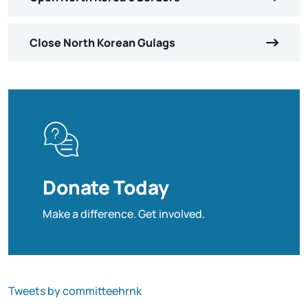
Close North Korean Gulags
Donate Today
Make a difference. Get involved.
Tweets by committeehrnk