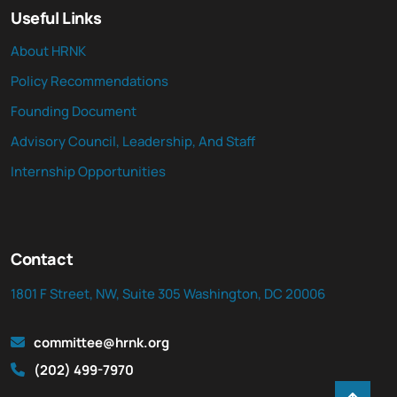
Useful Links
About HRNK
Policy Recommendations
Founding Document
Advisory Council, Leadership, And Staff
Internship Opportunities
Contact
1801 F Street, NW, Suite 305 Washington, DC 20006
committee@hrnk.org
(202) 499-7970