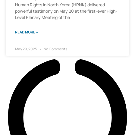
Human Rights in North Korea (HRNK) delivered
powerful testimony on May 20 at the first-ever High-
Level Plenary Meeting of the
READ MORE »
May 29, 2025
No Comments