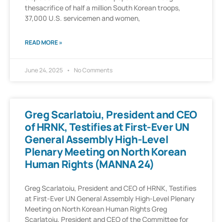
thesacrifice of half a million South Korean troops,
37,000 U.S. servicemen and women,
READ MORE »
June 24, 2025
No Comments
Greg Scarlatoiu, President and CEO
of HRNK, Testifies at First-Ever UN
General Assembly High-Level
Plenary Meeting on North Korean
Human Rights (MANNA 24)
Greg Scarlatoiu, President and CEO of HRNK, Testifies
at First-Ever UN General Assembly High-Level Plenary
Meeting on North Korean Human Rights Greg
Scarlatoiu, President and CEO of the Committee for