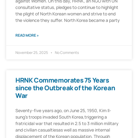
against Women. On this day, HRNK, an NGO with UN
consultative status, pledges to continue to highlight
the plight of North Korean women and strive to end
the violence they suffer. North Korea became a party
READ MORE »
November 25, 2025
No Comments
HRNK Commemorates 75 Years
since the Outbreak of the Korean
War
Seventy-five years ago, on June 25, 1950, Kim Il-
sung’s troops invaded South Korea,triggering a
fratricidal war that resulted in 2.5 to 3 million military
and civilian casualtiesas well as massive internal
displacement of the Korean population. Through