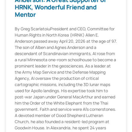
HRNK, Wonderful Friend and
Mentor
By Greg ScarlatoiuPresident and CEO, Committee for
Human Rights in North Korea (HRNK) Allen E.
Anderson passed away April 20, 2026 at the age of 97.
The son of Alben and Agnes Anderson and a
descendant of Scandinavian immigrants, Al rose from
a rural Minnesota one-room schoolhouse to become a
prominent leader in the geosciences. As a leader at
the Army Map Service and the Defense Mapping
Agency, Al oversaw the production of critical
cartographic missions, including the 3D lunar maps
used for Apollo landings. His expertise took him to
post-war Japan under General MacArthur and earned
him the Order of the White Elephant from the Thai
government. Faith and service were Al’s cornerstones.
A devoted member of Good Shepherd Lutheran
Church, he also founded a resident-led program at
Goodwin House. In Alexandria, he spent 24 years