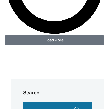
Load More
Search
search here