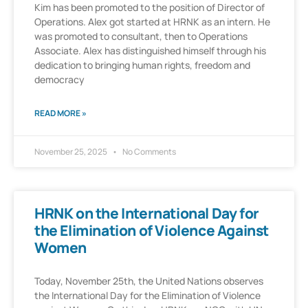
Kim has been promoted to the position of Director of
Operations. Alex got started at HRNK as an intern. He
was promoted to consultant, then to Operations
Associate. Alex has distinguished himself through his
dedication to bringing human rights, freedom and
democracy
READ MORE »
November 25, 2025
No Comments
HRNK on the International Day for
the Elimination of Violence Against
Women
Today, November 25th, the United Nations observes
the International Day for the Elimination of Violence