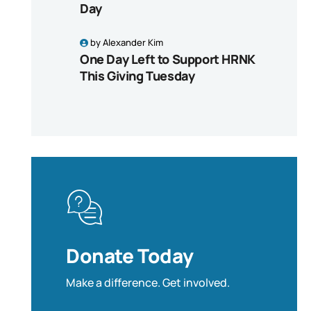
Day
by
Alexander Kim
One Day Left to Support HRNK
This Giving Tuesday
Donate Today
Make a difference. Get involved.