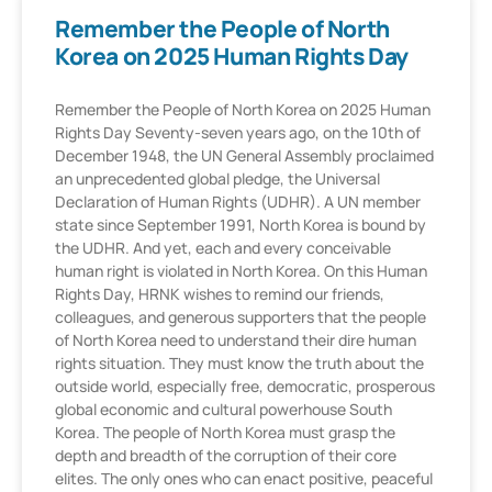
Remember the People of North
Korea on 2025 Human Rights Day
Remember the People of North Korea on 2025 Human
Rights Day Seventy-seven years ago, on the 10th of
December 1948, the UN General Assembly proclaimed
an unprecedented global pledge, the Universal
Declaration of Human Rights (UDHR). A UN member
state since September 1991, North Korea is bound by
the UDHR. And yet, each and every conceivable
human right is violated in North Korea. On this Human
Rights Day, HRNK wishes to remind our friends,
colleagues, and generous supporters that the people
of North Korea need to understand their dire human
rights situation. They must know the truth about the
outside world, especially free, democratic, prosperous
global economic and cultural powerhouse South
Korea. The people of North Korea must grasp the
depth and breadth of the corruption of their core
elites. The only ones who can enact positive, peaceful