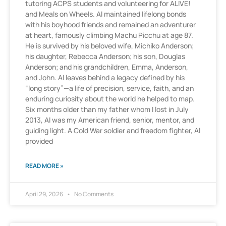
tutoring ACPS students and volunteering for ALIVE!
and Meals on Wheels. Al maintained lifelong bonds
with his boyhood friends and remained an adventurer
at heart, famously climbing Machu Picchu at age 87.
He is survived by his beloved wife, Michiko Anderson;
his daughter, Rebecca Anderson; his son, Douglas
Anderson; and his grandchildren, Emma, Anderson,
and John. Al leaves behind a legacy defined by his
“long story”—a life of precision, service, faith, and an
enduring curiosity about the world he helped to map.
Six months older than my father whom I lost in July
2013, Al was my American friend, senior, mentor, and
guiding light. A Cold War soldier and freedom fighter, Al
provided
READ MORE »
April 29, 2026
No Comments