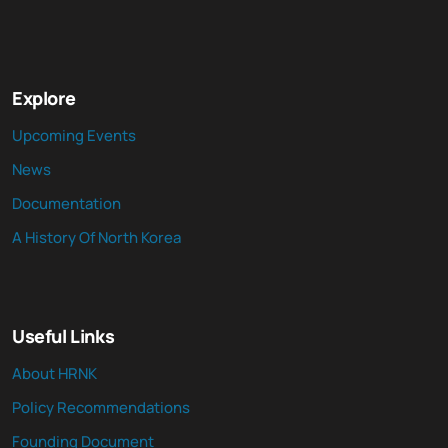
Explore
Upcoming Events
News
Documentation
A History Of North Korea
Useful Links
About HRNK
Policy Recommendations
Founding Document