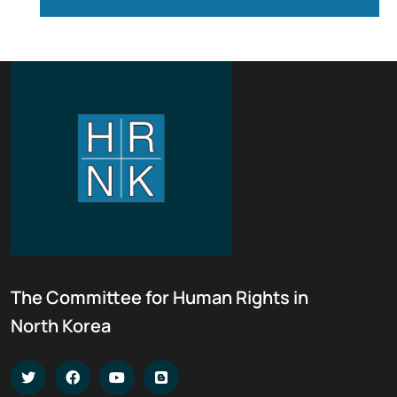
The Committee for Human Rights in
North Korea