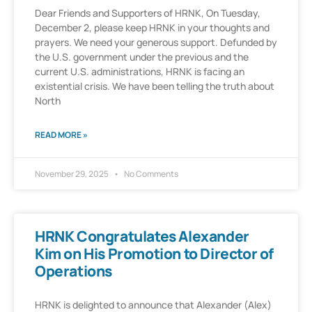
Dear Friends and Supporters of HRNK, On Tuesday,
December 2, please keep HRNK in your thoughts and
prayers. We need your generous support. Defunded by
the U.S. government under the previous and the
current U.S. administrations, HRNK is facing an
existential crisis. We have been telling the truth about
North
READ MORE »
November 29, 2025
No Comments
HRNK Congratulates Alexander
Kim on His Promotion to Director of
Operations
HRNK is delighted to announce that Alexander (Alex)