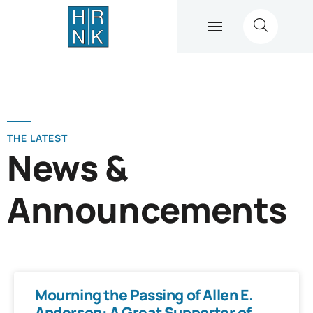
THE LATEST
News &
Announcements
Mourning the Passing of Allen E.
Anderson: A Great Supporter of