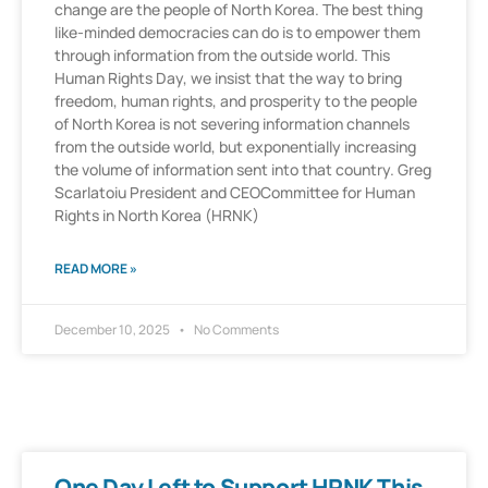
change are the people of North Korea. The best thing
like-minded democracies can do is to empower them
through information from the outside world. This
Human Rights Day, we insist that the way to bring
freedom, human rights, and prosperity to the people
of North Korea is not severing information channels
from the outside world, but exponentially increasing
the volume of information sent into that country. Greg
Scarlatoiu President and CEOCommittee for Human
Rights in North Korea (HRNK)
READ MORE »
December 10, 2025
No Comments
One Day Left to Support HRNK This