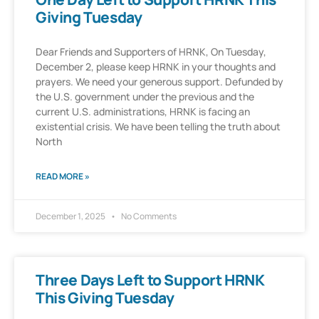
Giving Tuesday
Dear Friends and Supporters of HRNK, On Tuesday,
December 2, please keep HRNK in your thoughts and
prayers. We need your generous support. Defunded by
the U.S. government under the previous and the
current U.S. administrations, HRNK is facing an
existential crisis. We have been telling the truth about
North
READ MORE »
December 1, 2025
No Comments
Three Days Left to Support HRNK
This Giving Tuesday