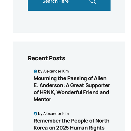
Recent Posts
by
Alexander Kim
Mourning the Passing of Allen
E. Anderson: A Great Supporter
of HRNK, Wonderful Friend and
Mentor
by
Alexander Kim
Remember the People of North
Korea on 2025 Human Rights