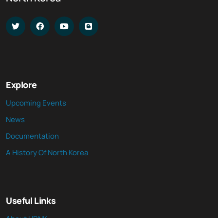
Explore
Upcoming Events
News
Documentation
A History Of North Korea
Useful Links