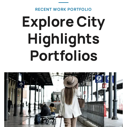
RECENT WORK PORTFOLIO
Explore City
Highlights
Portfolios