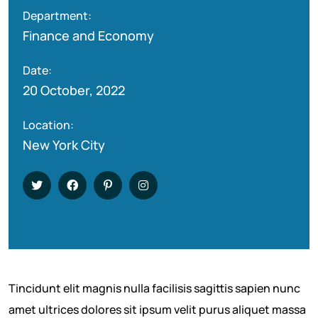
Department:
Finance and Economy
Date:
20 October, 2022
Location:
New York City
Tincidunt elit magnis nulla facilisis sagittis sapien nunc
amet ultrices dolores sit ipsum velit purus aliquet massa