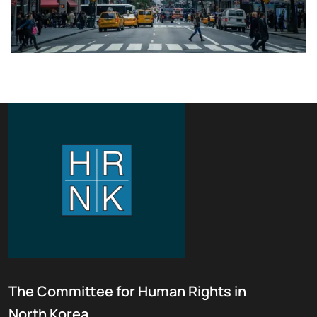
The Committee for Human Rights in
North Korea