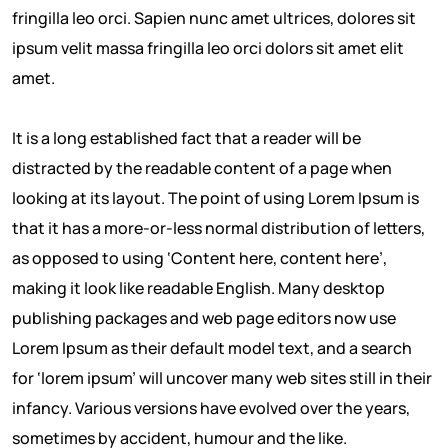
fringilla leo orci. Sapien nunc amet ultrices, dolores sit
ipsum velit massa fringilla leo orci dolors sit amet elit
amet.
It is a long established fact that a reader will be
distracted by the readable content of a page when
looking at its layout. The point of using Lorem Ipsum is
that it has a more-or-less normal distribution of letters,
as opposed to using ‘Content here, content here’,
making it look like readable English. Many desktop
publishing packages and web page editors now use
Lorem Ipsum as their default model text, and a search
for ‘lorem ipsum’ will uncover many web sites still in their
infancy. Various versions have evolved over the years,
sometimes by accident, humour and the like.