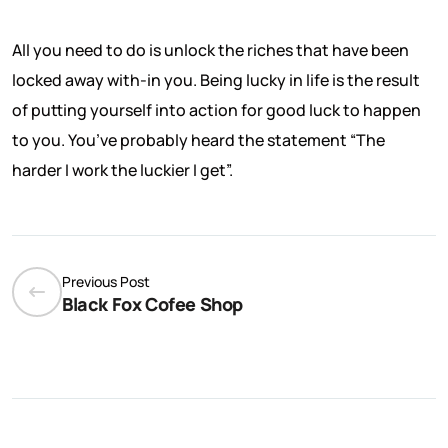
All you need to do is unlock the riches that have been
locked away with-in you. Being lucky in life is the result
of putting yourself into action for good luck to happen
to you. You’ve probably heard the statement “The
harder I work the luckier I get”.
Previous Post
Black Fox Cofee Shop