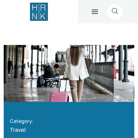
Category:
Travel