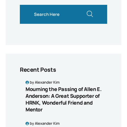
search here
Recent Posts
by
Alexander Kim
Mourning the Passing of Allen E.
Anderson: A Great Supporter of
HRNK, Wonderful Friend and
Mentor
by
Alexander Kim