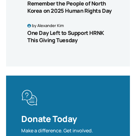
Remember the People of North
Korea on 2025 Human Rights Day
by
Alexander Kim
One Day Left to Support HRNK
This Giving Tuesday
Donate Today
Make a difference. Get involved.