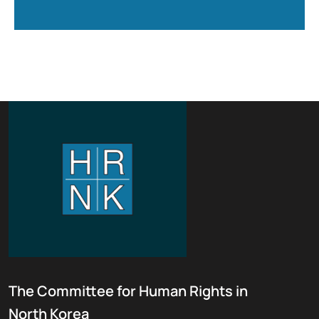
The Committee for Human Rights in
North Korea