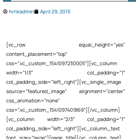
hrnkadmin
April 29, 2015
[vc_row equal_height=”yes”
content_placement=”top”
css=”.vc_custom_1541097230005″][vc_column
width=”1/3″ col_padding=”1″
col_padding_side=”left_right”][vc_single_image
source=”featured_image” alignment=”center”
css_animation=”none”
css=”.vc_custom_1541097401869″][/vc_column]
[vc_column width=”2/3″ col_padding=”1″
col_padding_side=”left_right”][vc_column_text
font_size=”large”][page_title][/vc_column_text]