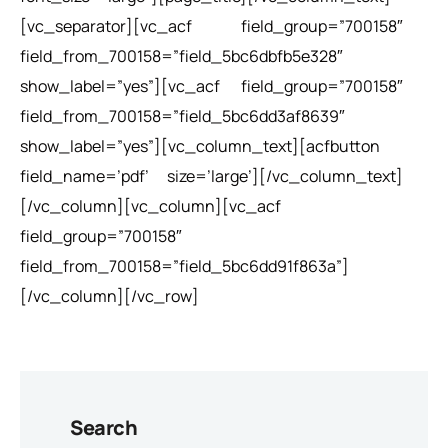
[vc_separator][vc_acf field_group=”700158″
field_from_700158=”field_5bc6dbfb5e328″
show_label=”yes”][vc_acf field_group=”700158″
field_from_700158=”field_5bc6dd3af8639″
show_label=”yes”][vc_column_text][acfbutton
field_name=’pdf’ size=’large’][/vc_column_text]
[/vc_column][vc_column][vc_acf
field_group=”700158″
field_from_700158=”field_5bc6dd91f863a”]
[/vc_column][/vc_row]
Search