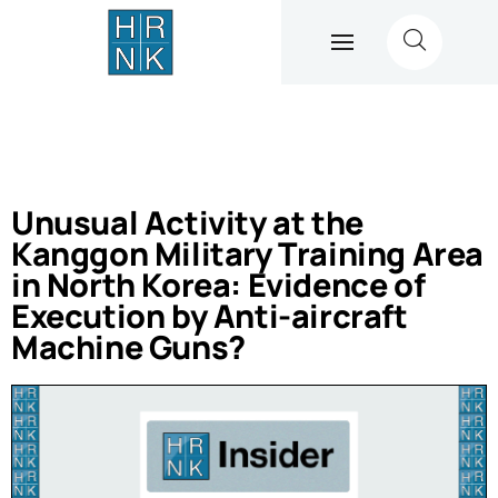
Unusual Activity at the
Kanggon Military Training Area
in North Korea: Evidence of
Execution by Anti-aircraft
Machine Guns?