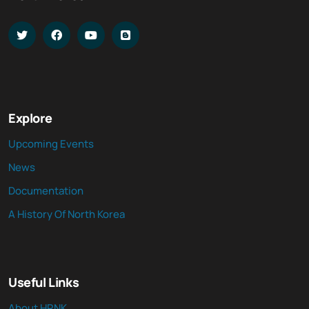
Explore
Upcoming Events
News
Documentation
A History Of North Korea
Useful Links
About HRNK