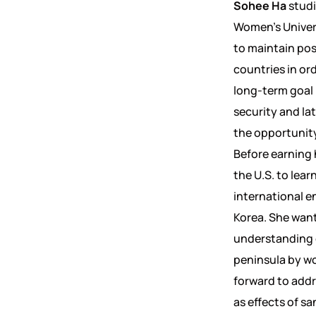
Sohee Ha
studi
Women’s Univers
to maintain pos
countries in ord
long-term goal i
security and la
the opportunity
Before earning 
the U.S. to lea
international e
Korea. She want
understanding 
peninsula by wo
forward to addr
as effects of s