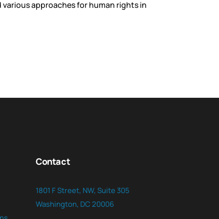
 various approaches for human rights in
Contact
1801 F Street, NW, Suite 305
Washington, DC 20006
ns