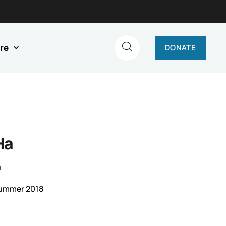
re
DONATE
Ha
n
Summer 2018