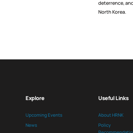
deterrence, and
North Korea.
Explore
Useful Links
Upcoming Events
About HRNK
News
Policy
Recommendatio