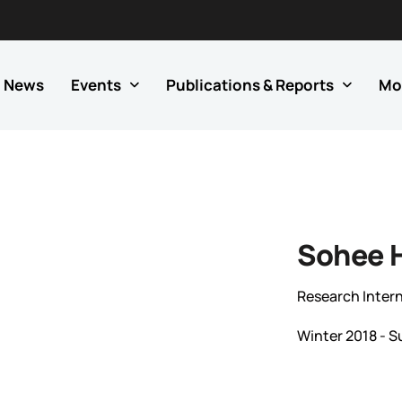
News
Events
Publications & Reports
Mo
Sohee 
Research Inter
Winter 2018 - 