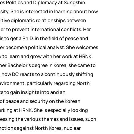
es Politics and Diplomacy at Sungshin
ity. She is interested in learning about how
itive diplomatic relationships between
er to prevent international conflicts. Her
s to get a Ph.D. in the field of peace and
ter become a political analyst. She welcomes
 to learn and grow with her work at HRNK.
her Bachelor’s degree in Korea, she came to
rn how DC reacts to a continuously shifting
nvironment, particularly regarding North
s to gain insights into and an
of peace and security on the Korean
rking at HRNK. She is especially looking
essing the various themes and issues, such
anctions against North Korea, nuclear