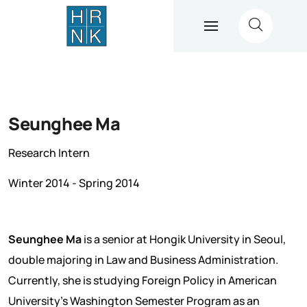
Seunghee Ma
Research Intern
Winter 2014 - Spring 2014
Seunghee Ma
is a senior at Hongik University in Seoul,
double majoring in Law and Business Administration.
Currently, she is studying Foreign Policy in American
University’s Washington Semester Program as an