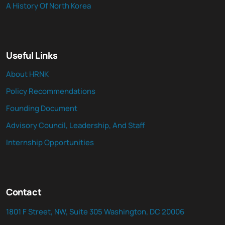
A History Of North Korea
Useful Links
About HRNK
Policy Recommendations
Founding Document
Advisory Council, Leadership, And Staff
Internship Opportunities
Contact
1801 F Street, NW, Suite 305 Washington, DC 20006