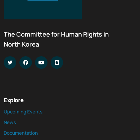
The Committee for Human Rights in
North Korea
Explore
Upcoming Events
News
Documentation