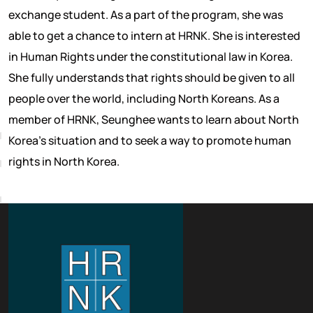
exchange student. As a part of the program, she was
able to get a chance to intern at HRNK. She is interested
in Human Rights under the constitutional law in Korea.
She fully understands that rights should be given to all
people over the world, including North Koreans. As a
A
member of HRNK, Seunghee wants to learn about North
Korea’s situation and to seek a way to promote human
rights in North Korea.