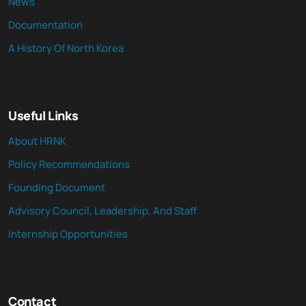
News
Documentation
A History Of North Korea
Useful Links
About HRNK
Policy Recommendations
Founding Document
Advisory Council, Leadership, And Staff
Internship Opportunities
Contact