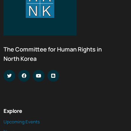
The Committee for Human Rights in
North Korea
Explore
Upcoming Events