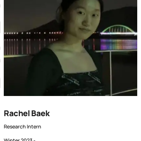
K
Rachel Baek
Research Intern
Winter 2023 -