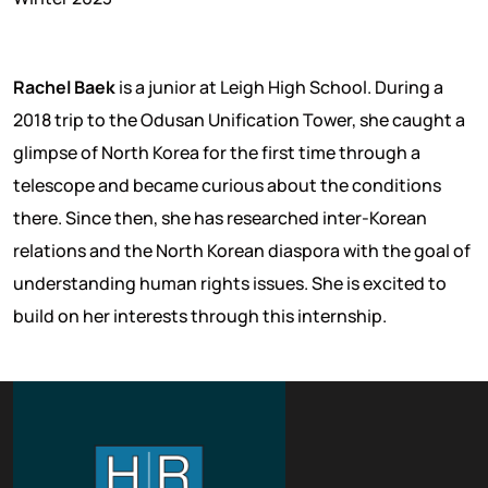
Rachel Baek
is a junior at Leigh High School. During a
2018 trip to the Odusan Unification Tower, she caught a
glimpse of North Korea for the first time through a
telescope and became curious about the conditions
there. Since then, she has researched inter-Korean
relations and the North Korean diaspora with the goal of
understanding human rights issues. She is excited to
build on her interests through this internship.