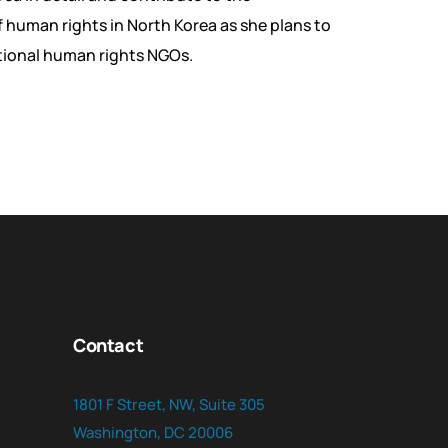
human rights in North Korea as she plans to
tional human rights NGOs.
Contact
1801 F Street, NW, Suite 305
Washington, DC 20006