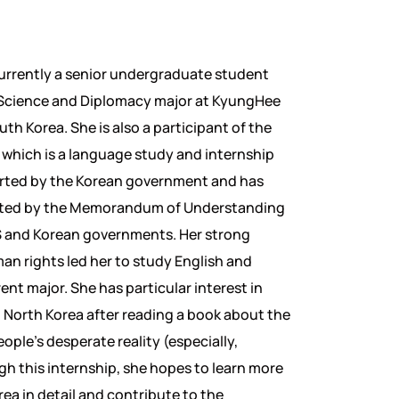
currently a senior undergraduate student
l Science and Diplomacy major at KyungHee
uth Korea. She is also a participant of the
which is a language study and internship
ted by the Korean government and has
ted by the Memorandum of Understanding
 and Korean governments. Her strong
man rights led her to study English and
ent major. She has particular interest in
 North Korea after reading a book about the
ople’s desperate reality (especially,
h this internship, she hopes to learn more
ea in detail and contribute to the