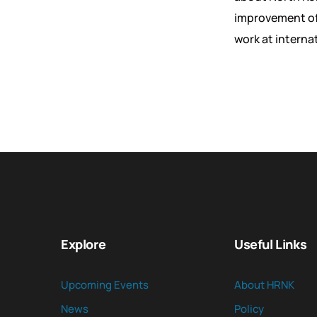
improvement of 
work at interna
Explore
Useful Links
Upcoming Events
About HRNK
News
Policy