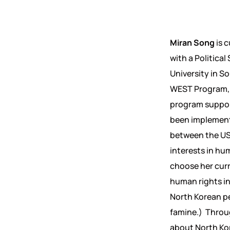
Miran Song
is 
with a Politica
University in So
WEST Program, 
program suppor
been implemen
between the US
interests in hu
choose her curr
human rights in
North Korean pe
famine.) Throug
about North Kor