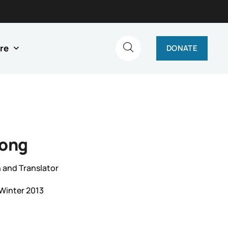
re
DONATE
Song
 and Translator
Winter 2013