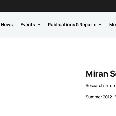
News
Events
Publications & Reports
Mo
Miran 
Research Intern
Summer 2012 - 