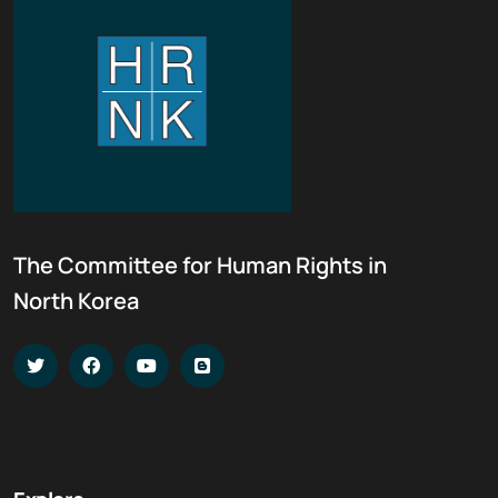
The Committee for Human Rights in
North Korea