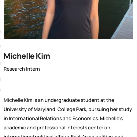
M
Michelle Kim
Research Intern
Michelle Kim is an undergraduate student at the
University of Maryland, College Park, pursuing her study
in International Relations and Economics. Michelle’s
academic and professional interests center on
international political affairs, East Asian politics, and