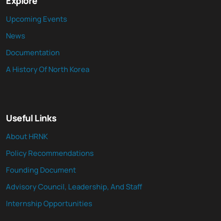
Explore
Upcoming Events
News
Documentation
A History Of North Korea
Useful Links
About HRNK
Policy Recommendations
Founding Document
Advisory Council, Leadership, And Staff
Internship Opportunities