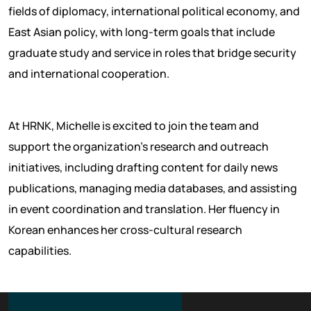
fields of diplomacy, international political economy, and
East Asian policy, with long-term goals that include
graduate study and service in roles that bridge security
and international cooperation.
At HRNK, Michelle is excited to join the team and
support the organization’s research and outreach
initiatives, including drafting content for daily news
publications, managing media databases, and assisting
in event coordination and translation. Her fluency in
Korean enhances her cross-cultural research
capabilities.