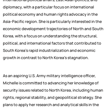
diplomacy, with a particular focus on international
political economy and human rights advocacy in the
Asia-Pacific region. She is particularly interested in the
economic development trajectories of North and South
Korea, with a focus on understanding the structural,
political, and international factors that contributed to
South Korea’s rapid industrialization and economic
growth in contrast to North Korea’s stagnation.
As an aspiring U.S. Army military intelligence officer,
Michelle is committed to advancing her knowledge of
security issues related to North Korea, including human
rights, regional stability, and geopolitical strategy. She
plans to apply her research and analytical skills in the