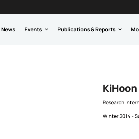
News
Events
Publications & Reports
Mo
KiHoon
Research Inter
Winter 2014 - 