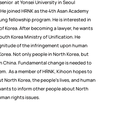
 senior at Yonsei University in Seoul
. He joined HRNK as the 4th Asan Academy
g fellowship program. He is interested in
 of Korea. After becoming a lawyer, he wants
South Korea Ministry of Unification. He
agnitude of the infringement upon human
 Korea. Not only people in North Korea, but
in China. Fundamental change is needed to
blem. As a member of HRNK, Kihoon hopes to
t North Korea, the people’s lives, and human
 wants to inform other people about North
uman rights issues.