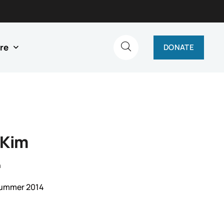
re
DONATE
 Kim
n
Summer 2014