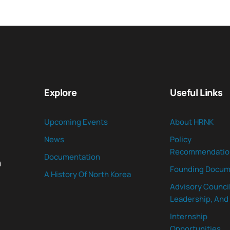
Explore
Useful Links
Upcoming Events
About HRNK
News
Policy
Recommendatio
Documentation
n
Founding Docum
A History Of North Korea
Advisory Council
Leadership, And 
Internship
Opportunities