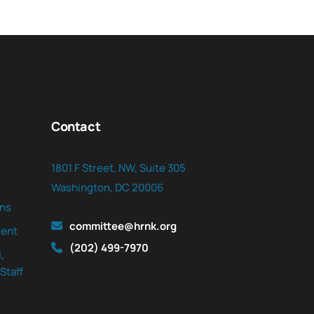
Contact
1801 F Street, NW, Suite 305
Washington, DC 20006
ns
committee@hrnk.org
ent
(202) 499-7970
,
Staff