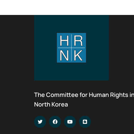
The Committee for Human Rights i
North Korea