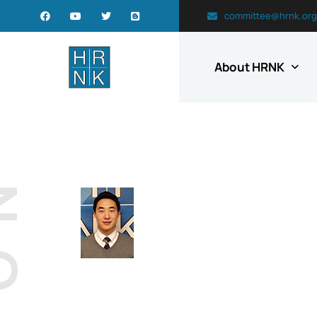
committee@hrnk.org
About HRNK