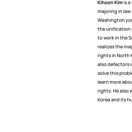
Kihoon Kim
is a
majoring in law
Washington youn
the unification
to work in the 
realizes the m
rights in North
also defectors 
solve this pro
learn more abou
rights. He also
Korea and its h