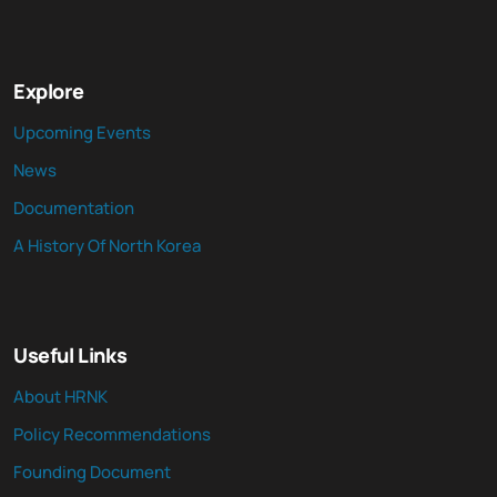
Explore
Upcoming Events
News
Documentation
A History Of North Korea
Useful Links
About HRNK
Policy Recommendations
Founding Document