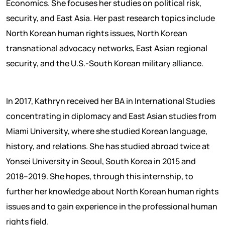
Economics. She focuses her studies on political risk,
security, and East Asia. Her past research topics include
North Korean human rights issues, North Korean
transnational advocacy networks, East Asian regional
security, and the U.S.-South Korean military alliance.
In 2017, Kathryn received her BA in International Studies
concentrating in diplomacy and East Asian studies from
Miami University, where she studied Korean language,
history, and relations. She has studied abroad twice at
Yonsei University in Seoul, South Korea in 2015 and
2018–2019. She hopes, through this internship, to
further her knowledge about North Korean human rights
issues and to gain experience in the professional human
rights field.