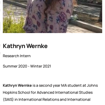
Kathryn Wernke
Research Intern
Summer 2020 - Winter 2021
Kathryn Wernke
is a second year MA student at Johns
Hopkins School for Advanced International Studies
(SAIS) in International Relations and International