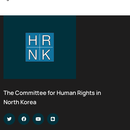
The Committee for Human Rights in
North Korea