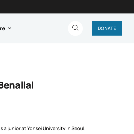
re
DONATE
Benallal
n
is a junior at Yonsei University in Seoul,