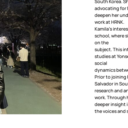
South Korea. S
advocating for 
deepen her und
work at HRNK.
Kamila’s intere
school, where s
on the
subject. This in
studies at Yonse
social
dynamics betwe
Prior to joinin
Salvador in So
research and ana
work. Through h
deeper insight 
the voices and 