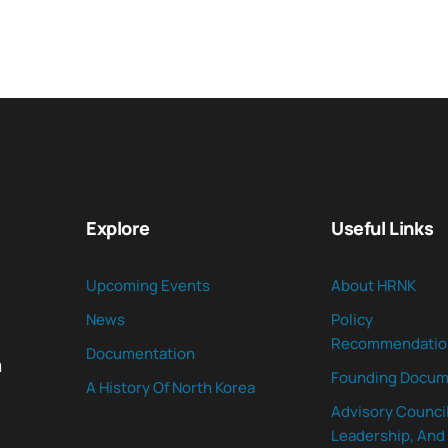
Explore
Useful Links
Upcoming Events
About HRNK
News
Policy
Recommendatio
Documentation
n
Founding Docum
A History Of North Korea
Advisory Council
Leadership, And 