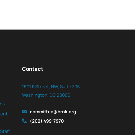
Contact
1801 F Street, NW, Suite 305
Washington, DC 20006
ns
committee@hrnk.org
ent
(202) 499-7970
,
Staff