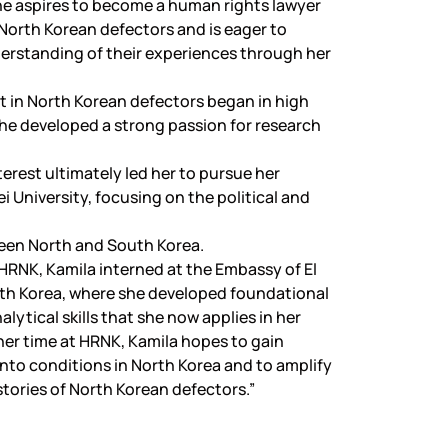
he aspires to become a human rights lawyer
North Korean defectors and is eager to
erstanding of their experiences through her
st in North Korean defectors began in high
he developed a strong passion for research
terest ultimately led her to pursue her
i University, focusing on the political and
en North and South Korea.
g HRNK, Kamila interned at the Embassy of El
uth Korea, where she developed foundational
lytical skills that she now applies in her
er time at HRNK, Kamila hopes to gain
into conditions in North Korea and to amplify
stories of North Korean defectors.”