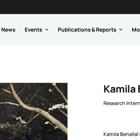
News
Events
Publications & Reports
Mo
Kamila 
Research Inter
Kamila Benallal 