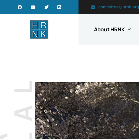
committee@hrnk.org
About HRNK