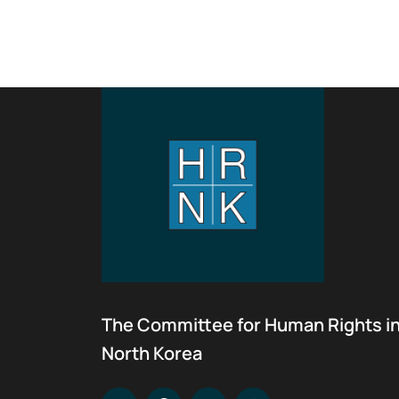
The Committee for Human Rights i
North Korea