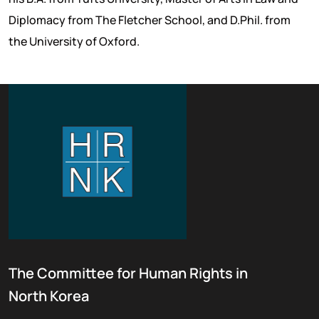
Diplomacy from The Fletcher School, and D.Phil. from
the University of Oxford.
The Committee for Human Rights in
North Korea