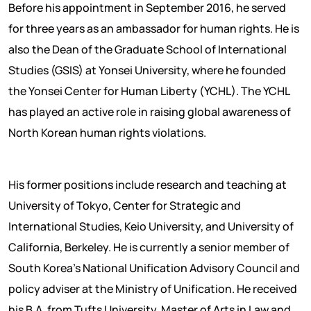
Before his appointment in September 2016, he served
for three years as an ambassador for human rights. He is
also the Dean of the Graduate School of International
Studies (GSIS) at Yonsei University, where he founded
the Yonsei Center for Human Liberty (YCHL). The YCHL
has played an active role in raising global awareness of
North Korean human rights violations.
His former positions include research and teaching at
University of Tokyo, Center for Strategic and
International Studies, Keio University, and University of
California, Berkeley. He is currently a senior member of
South Korea’s National Unification Advisory Council and
policy adviser at the Ministry of Unification. He received
his B.A. from Tufts University, Master of Arts in Law and