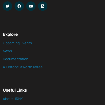
Explore
Upcoming Events
News
Documentation
A History Of North Korea
Useful Links
About HRNK