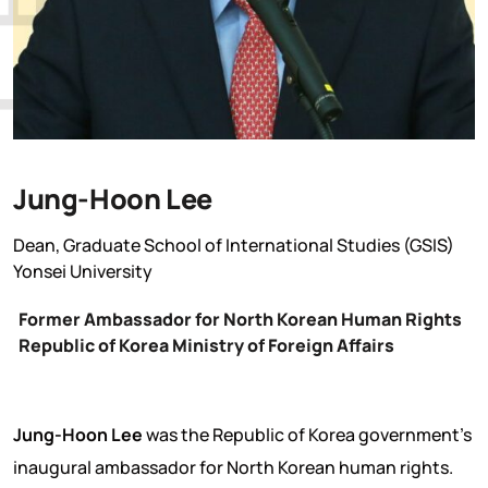
Jung-Hoon Lee
Dean, Graduate School of International Studies (GSIS)
Yonsei University
Former Ambassador for North Korean Human Rights
Republic of Korea Ministry of Foreign Affairs
Jung-Hoon Lee
was the Republic of Korea government’s
inaugural ambassador for North Korean human rights.