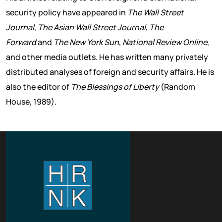
security policy have appeared in
The Wall Street
Journal
,
The Asian Wall Street Journal
,
The
Forward
and
The New York Sun
,
National Review Online
,
and other media outlets. He has written many privately
distributed analyses of foreign and security affairs. He is
also the editor of
The Blessings of Liberty
(Random
House, 1989).