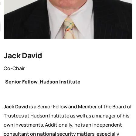
Jack David
Co-Chair
Senior Fellow, Hudson Institute
Jack David
is a Senior Fellow and Member of the Board of
Trustees at Hudson Institute as well as a manager of his
own investments. Additionally, he is an independent
consultant on national security matters, especially