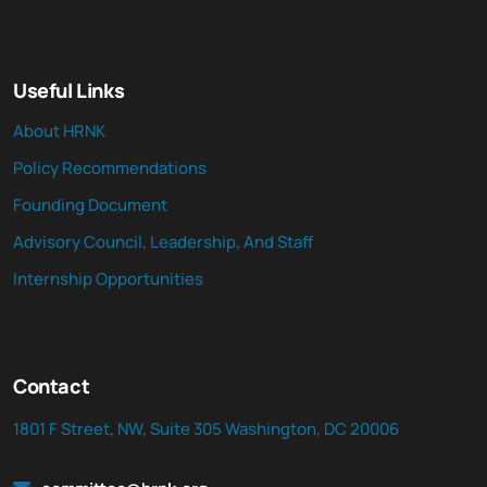
Useful Links
About HRNK
Policy Recommendations
Founding Document
Advisory Council, Leadership, And Staff
Internship Opportunities
Contact
1801 F Street, NW, Suite 305 Washington, DC 20006