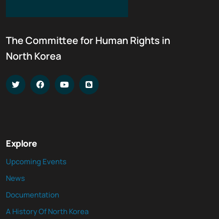
The Committee for Human Rights in
North Korea
Explore
Upcoming Events
News
Documentation
A History Of North Korea