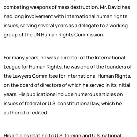
combating weapons of mass destruction. Mr. David has
had long involvement with international human rights
issues, serving several years as a delegate to a working
group of the UN Human Rights Commission.
For many years, he was a director of the International
League for Human Rights; he was one of the founders of
the Lawyers Committee for International Human Rights,
on the board of directors of which he served in its initial
years. His publications include numerous articles on
issues of federal or U.S. constitutional law, which he
authored or edited.
His articles relating to U.S. foreign and U.S. national