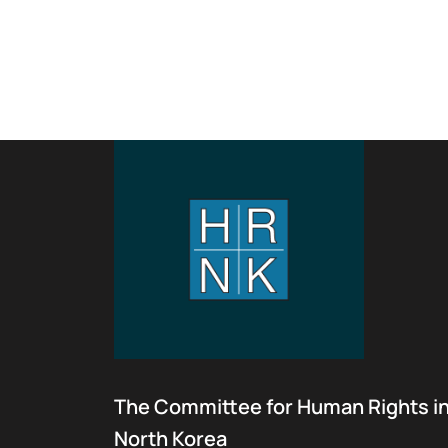
The Committee for Human Rights i
North Korea