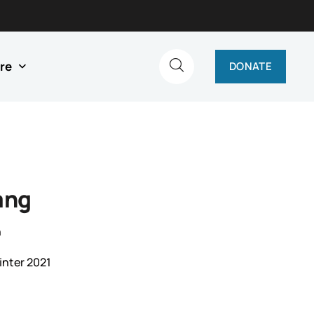
re
DONATE
ang
n
inter 2021