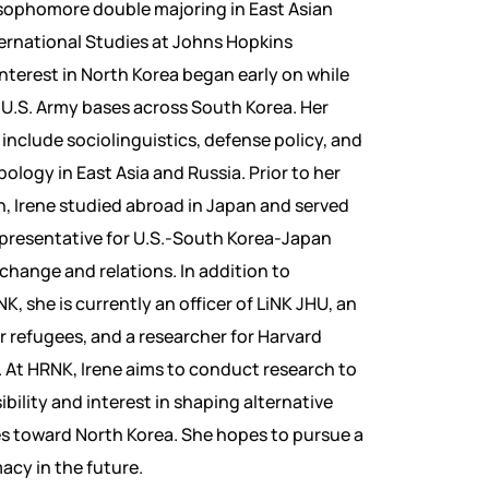
 sophomore double majoring in East Asian
ernational Studies at Johns Hopkins
interest in North Korea began early on while
us U.S. Army bases across South Korea. Her
 include sociolinguistics, defense policy, and
ology in East Asia and Russia. Prior to her
n, Irene studied abroad in Japan and served
presentative for U.S.-South Korea-Japan
xchange and relations. In addition to
K, she is currently an officer of LiNK JHU, an
or refugees, and a researcher for Harvard
 At HRNK, Irene aims to conduct research to
bility and interest in shaping alternative
es toward North Korea. She hopes to pursue a
acy in the future.