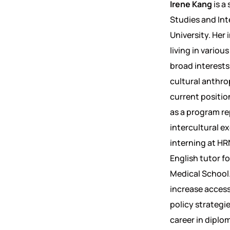
Irene Kang
is a
Studies and Int
University. Her 
living in vario
broad interests
cultural anthrop
current positio
as a program re
intercultural e
interning at HRN
English tutor f
Medical School.
increase accessi
policy strategi
career in diplom