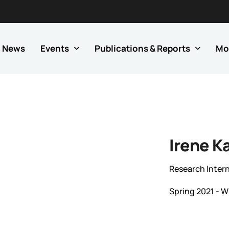
News
Events
Publications & Reports
Mo
Irene K
Research Inter
Spring 2021 - W