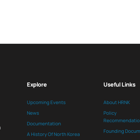
Explore
Useful Links
Upcoming Events
About HRNK
News
Policy
Recommendatio
Documentation
n
Founding Docum
A History Of North Korea