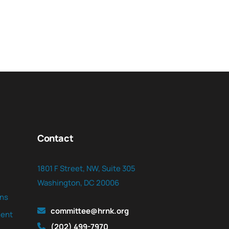
Contact
1801 F Street, NW, Suite 305
Washington, DC 20006
ns
committee@hrnk.org
ent
(202) 499-7970