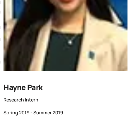
K
Hayne Park
Research Intern
Spring 2019 - Summer 2019