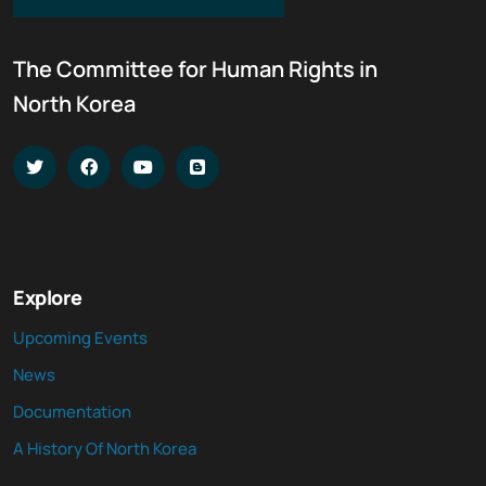
The Committee for Human Rights in
North Korea
Explore
Upcoming Events
News
Documentation
A History Of North Korea