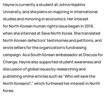
Hayne is currently a student at Johns Hopkins
University, and she plans on majoring in international
studies and minoring in economics. Her interest
for North Korean human rights issue began in 2016,
when she interned at Save North Korea. She translated
North Korean defectors' testimonies and petitions, and
wrote letters for the organization's fundraising
campaign. As a South Korean ambassador at Discuss for
Change, Hayne also supported student awareness and
discussion of global issues by researching and
publishing online articles such as "Who will save the
North Koreans?," which furthered her interest in North
Korea.