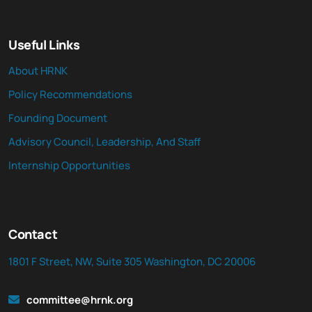
Useful Links
About HRNK
Policy Recommendations
Founding Document
Advisory Council, Leadership, And Staff
Internship Opportunities
Contact
1801 F Street, NW, Suite 305 Washington, DC 20006
committee@hrnk.org