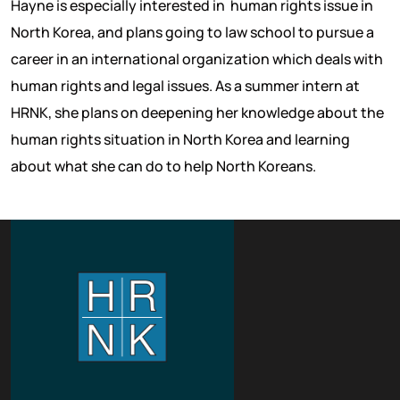
Hayne is especially interested in human rights issue in
North Korea, and plans going to law school to pursue a
career in an international organization which deals with
human rights and legal issues. As a summer intern at
HRNK, she plans on deepening her knowledge about the
human rights situation in North Korea and learning
about what she can do to help North Koreans.