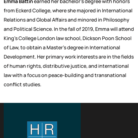
Emma Battin
earned her bachelor's degree with honors
from Eckerd College, where she majored in International
Relations and Global Affairs and minored in Philosophy
and Political Science. In the fall of 2019, Emma will attend
King’s College London law school, Dickson Poon School
of Law, to obtain a Master's degree in International
Development. Her primary work interests are in the fields
of human rights, distributive justice, and international
law with a focus on peace-building and transnational
conflict studies.