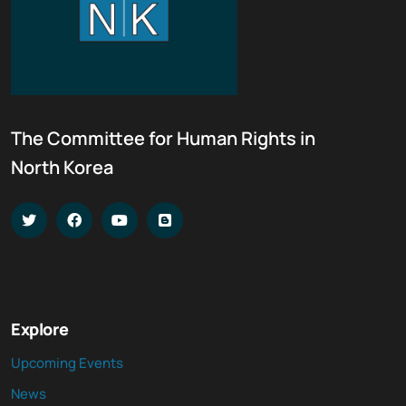
The Committee for Human Rights in
North Korea
Explore
Upcoming Events
News