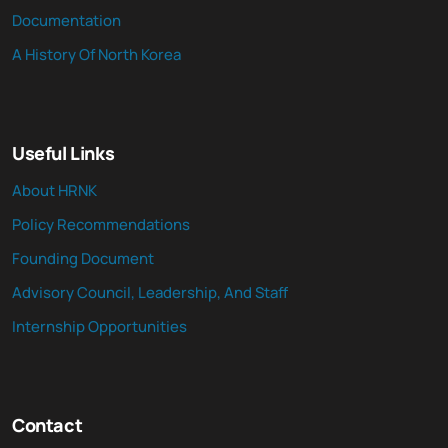
Documentation
A History Of North Korea
Useful Links
About HRNK
Policy Recommendations
Founding Document
Advisory Council, Leadership, And Staff
Internship Opportunities
Contact