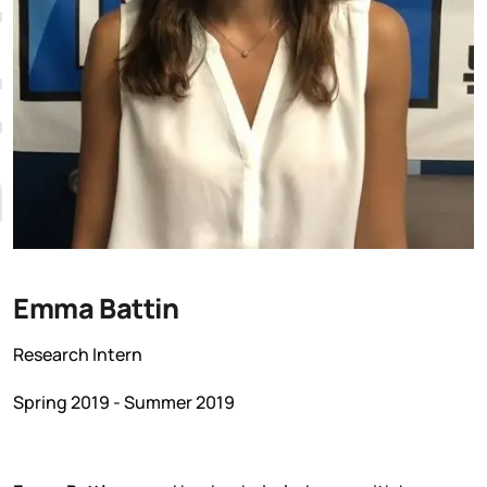
Emma Battin
Research Intern
Spring 2019 - Summer 2019