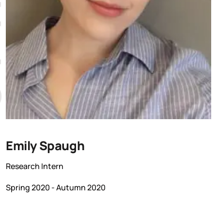
Emily Spaugh
Research Intern
Spring 2020 - Autumn 2020