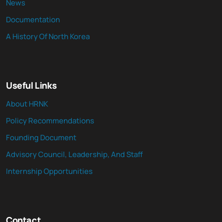
News
Documentation
A History Of North Korea
Useful Links
About HRNK
Policy Recommendations
Founding Document
Advisory Council, Leadership, And Staff
Internship Opportunities
Contact