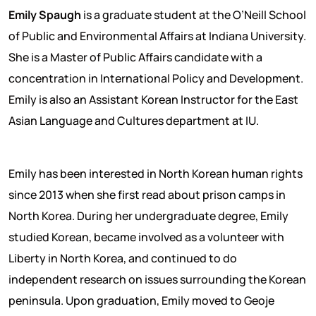
Emily Spaugh
is a graduate student at the O’Neill School
of Public and Environmental Affairs at Indiana University.
She is a Master of Public Affairs candidate with a
concentration in International Policy and Development.
Emily is also an Assistant Korean Instructor for the East
Asian Language and Cultures department at IU.
Emily has been interested in North Korean human rights
since 2013 when she first read about prison camps in
North Korea. During her undergraduate degree, Emily
studied Korean, became involved as a volunteer with
Liberty in North Korea, and continued to do
independent research on issues surrounding the Korean
peninsula. Upon graduation, Emily moved to Geoje