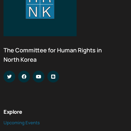
The Committee for Human Rights in
North Korea
Explore
Upcoming Events