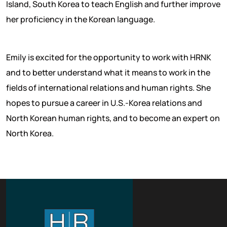
Island, South Korea to teach English and further improve
her proficiency in the Korean language.
Emily is excited for the opportunity to work with HRNK
and to better understand what it means to work in the
fields of international relations and human rights. She
hopes to pursue a career in U.S.-Korea relations and
North Korean human rights, and to become an expert on
North Korea.