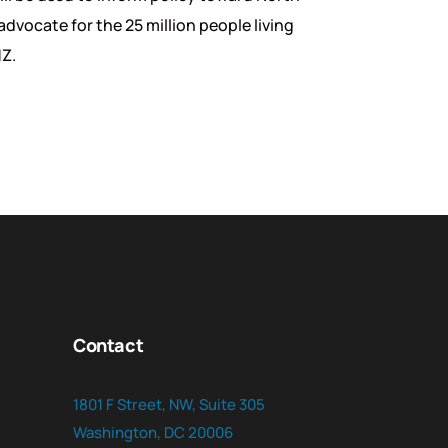
advocate for the 25 million people living
MZ.
Contact
1801 F Street, NW, Suite 305
Washington, DC 20006