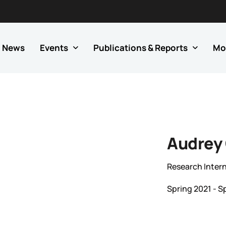
News
Events
Publications & Reports
Mo
Audrey
Research Inter
Spring 2021 - S