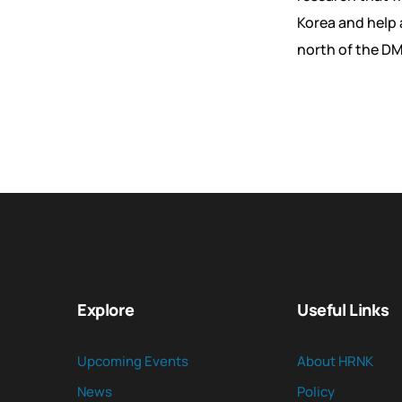
Korea and help 
north of the D
Explore
Useful Links
Upcoming Events
About HRNK
News
Policy