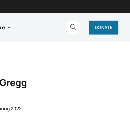
re
DONATE
 Gregg
n
pring 2022