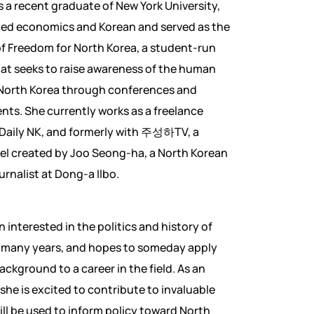
is a recent graduate of New York University,
ied economics and Korean and served as the
of Freedom for North Korea, a student-run
at seeks to raise awareness of the human
n North Korea through conferences and
nts. She currently works as a freelance
 Daily NK, and formerly with 주성하TV, a
l created by Joo Seong-ha, a North Korean
urnalist at Dong-a Ilbo.
 interested in the politics and history of
r many years, and hopes to someday apply
ackground to a career in the field. As an
she is excited to contribute to invaluable
ill be used to inform policy toward North