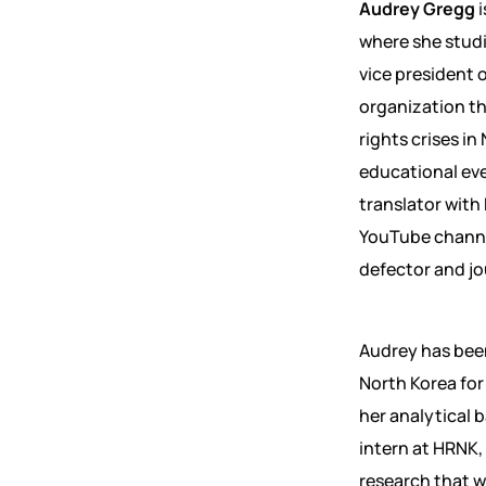
Audrey Gregg
where she stud
vice president 
organization th
rights crises i
educational eve
translator with
YouTube channe
defector and jo
Audrey has been
North Korea fo
her analytical b
intern at HRNK, 
research that w