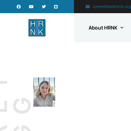
committee@hrnk.org
About HRNK