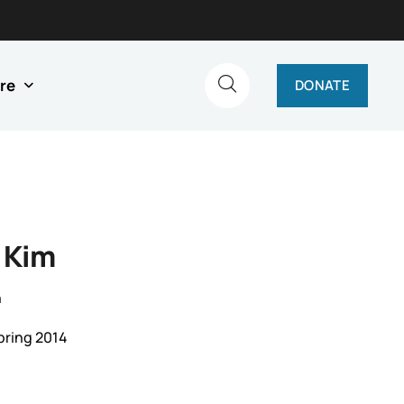
re
DONATE
 Kim
n
pring 2014