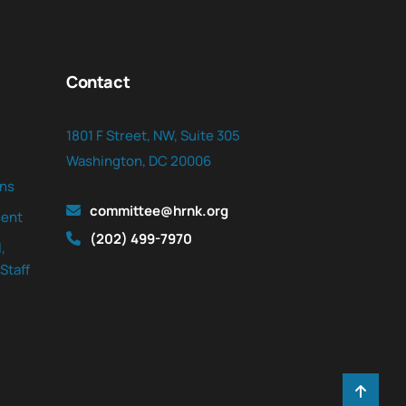
Contact
1801 F Street, NW, Suite 305
Washington, DC 20006
ns
committee@hrnk.org
ent
(202) 499-7970
,
Staff