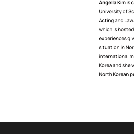
Angella Kim
is 
University of Sc
Acting and Law.
which is hosted
experiences giv
situation in No
international m
Korea and she wi
North Korean p