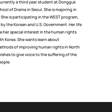
currently a third year student at Dongguk
hool of Drama in Seoul. She is majoring in
 She is participating in the WEST program,
 by the Korean and U.S. Government. Her life
e her special interest in the human rights
rth Korea. She wants learn about
ethods of improving human rights in North
shes to give voice to the suffering of the
eople.