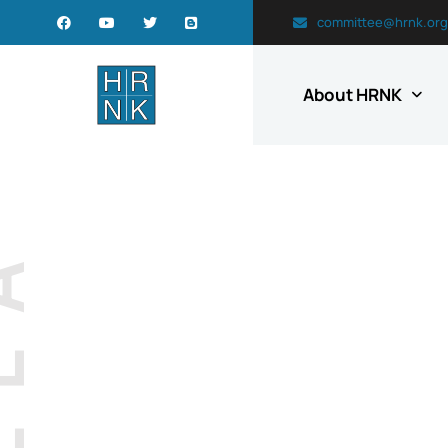
committee@hrnk.org
About HRNK