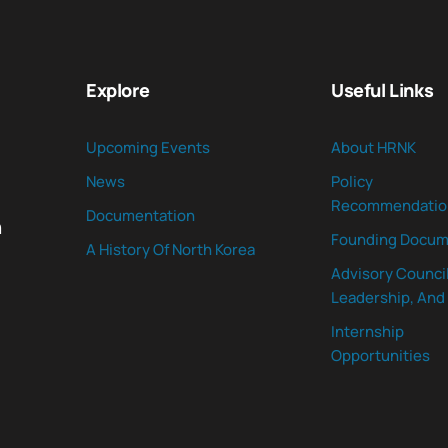
Explore
Useful Links
Upcoming Events
About HRNK
News
Policy
Recommendatio
Documentation
n
Founding Docum
A History Of North Korea
Advisory Council
Leadership, And 
Internship
Opportunities