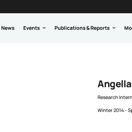
News
Events
Publications & Reports
Mo
Angella
Research Inter
Winter 2014 - S