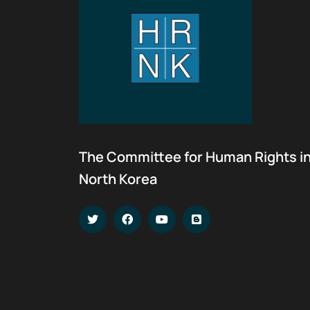
The Committee for Human Rights i
North Korea