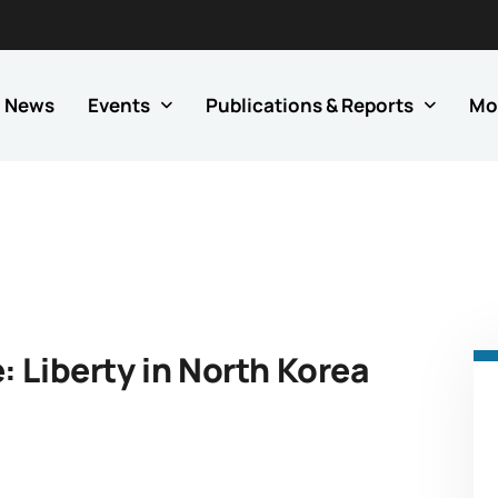
News
Events
Publications & Reports
Mo
 Liberty in North Korea