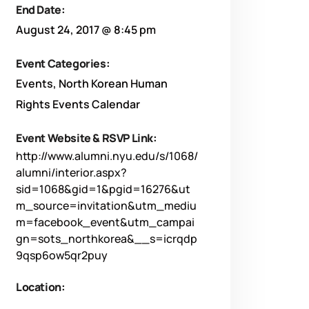
End Date:
August 24, 2017 @ 8:45 pm
Event Categories:
Events
,
North Korean Human
Rights Events Calendar
Event Website & RSVP Link:
http://www.alumni.nyu.edu/s/1068/
alumni/interior.aspx?
sid=1068&gid=1&pgid=16276&ut
m_source=invitation&utm_mediu
m=facebook_event&utm_campai
gn=sots_northkorea&__s=icrqdp
9qsp6ow5qr2puy
Location: