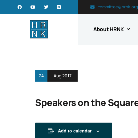
committee@hrnk.org
About HRNK
24
Aug 2017
Speakers on the Square:
Add to calendar