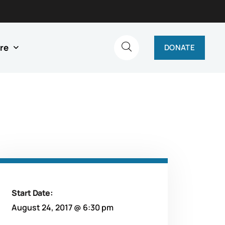
re
DONATE
Start Date:
August 24, 2017 @ 6:30 pm