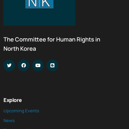
The Committee for Human Rights in
North Korea
Explore
Upcoming Events
News