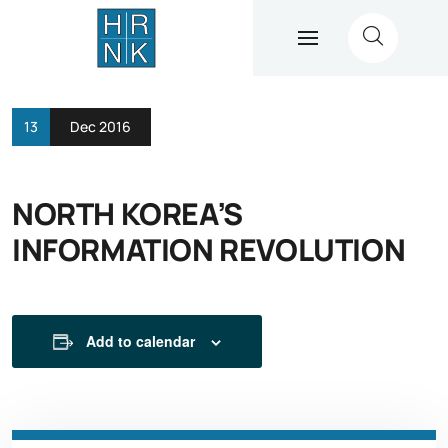
13
Dec 2016
NORTH KOREA’S
INFORMATION REVOLUTION
Add to calendar