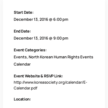
Start Date:
December 13, 2016 @ 6:00 pm
End Date:
December 13, 2016 @ 9:00 pm
Event Categories:
Events
,
North Korean Human Rights Events
Calendar
Event Website & RSVP Link:
http://www.koreasociety.org/calendar/E-
Calendar.pdf
Location: