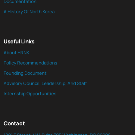
Documentation
A History Of North Korea
Useful Links
About HRNK
Policy Recommendations
Founding Document
Advisory Council, Leadership, And Staff
Internship Opportunities
Contact