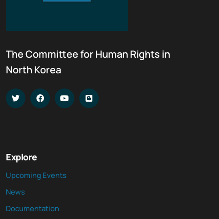
The Committee for Human Rights in
North Korea
Explore
Upcoming Events
News
Documentation