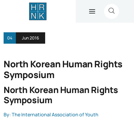
04
Jun 2016
North Korean Human Rights
Symposium
North Korean Human Rights
Symposium
By: The International Association of Youth