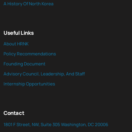
A History Of North Korea
Useful Links
About HRNK
Policy Recommendations
Founding Document
Advisory Council, Leadership, And Staff
Internship Opportunities
Contact
1801 F Street, NW, Suite 305 Washington, DC 20006