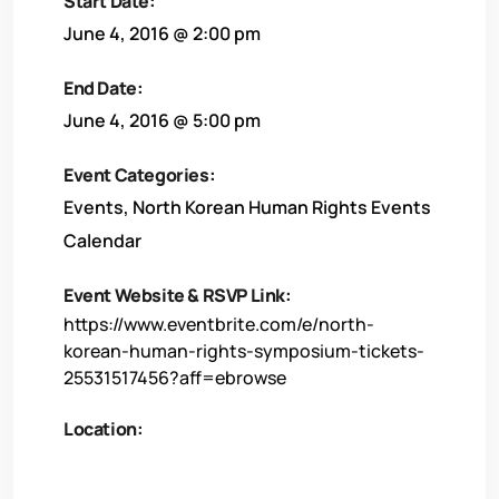
Start Date:
June 4, 2016 @ 2:00 pm
End Date:
June 4, 2016 @ 5:00 pm
Event Categories:
Events
,
North Korean Human Rights Events
Calendar
Event Website & RSVP Link:
https://www.eventbrite.com/e/north-
korean-human-rights-symposium-tickets-
25531517456?aff=ebrowse
Location: