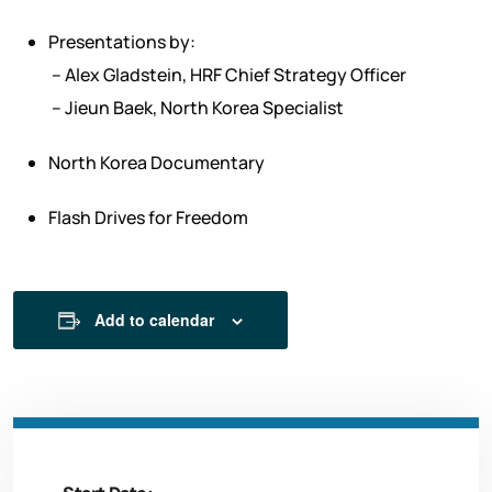
Presentations by:
– Alex Gladstein, HRF Chief Strategy Officer
– Jieun Baek, North Korea Specialist
North Korea Documentary
Flash Drives for Freedom
Add to calendar