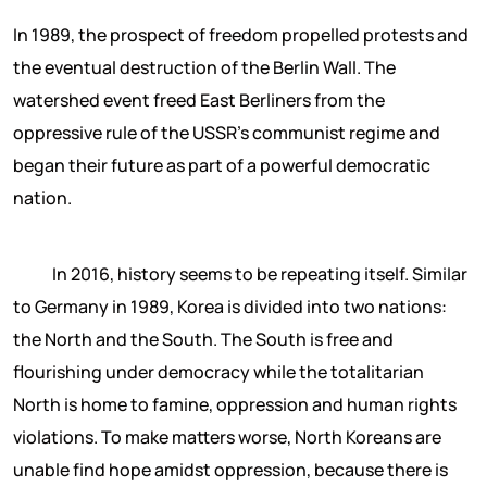
In 1989, the prospect of freedom propelled protests and
the eventual destruction of the Berlin Wall. The
watershed event freed East Berliners from the
oppressive rule of the USSR’s communist regime and
began their future as part of a powerful democratic
nation.
In 2016, history seems to be repeating itself. Similar
to Germany in 1989, Korea is divided into two nations:
the North and the South. The South is free and
flourishing under democracy while the totalitarian
North is home to famine, oppression and human rights
violations. To make matters worse, North Koreans are
unable find hope amidst oppression, because there is