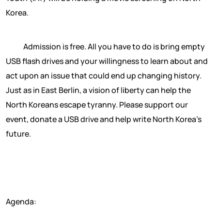
Korea.
Admission is free. All you have to do is bring empty
USB flash drives and your willingness to learn about and
act upon an issue that could end up changing history.
Just as in East Berlin, a vision of liberty can help the
North Koreans escape tyranny. Please support our
event, donate a USB drive and help write North Korea’s
future.
Agenda: