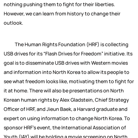
nothing pushing them to fight for their liberties.
However, we can learn from history to change their
outlook.
The Human Rights Foundation (HRF) is collecting
USB drives for its “Flash Drives for Freedom” initiative. Its
goal is to disseminate USB drives with Western movies
and information into North Korea to allow its people to
see what freedom looks like, motivating them to fight for
it at home. There will also be presentations on North
Korean human rights by Alex Gladstein, Chief Strategy
Officer of HRF, and Jieun Baek, a Harvard graduate and
expert on using information to change North Korea. To
sponsor HRF’s event, the International Association of
Youth (IAY) will be holding a movie screening on North