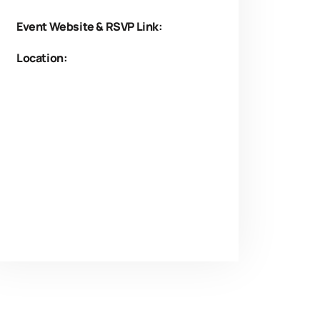
Event Website & RSVP Link:
Location: