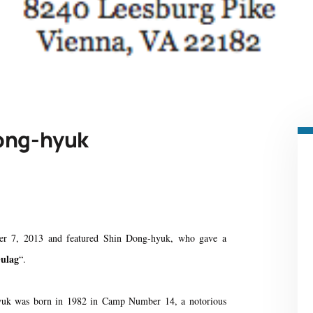
Dong-hyuk
r 7, 2013 and featured Shin Dong-hyuk, who gave a
Gulag
“.
uk was born in 1982 in Camp Number 14, a notorious