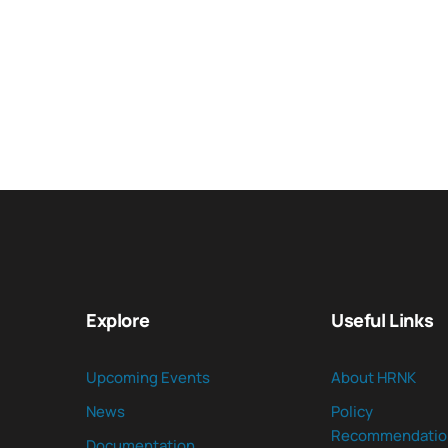
Explore
Useful Links
Upcoming Events
About HRNK
News
Policy
Recommendatio
Documentation