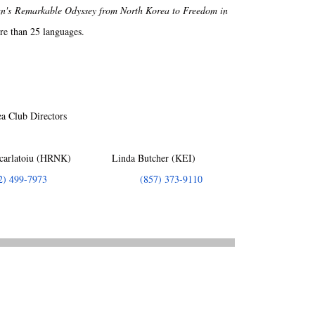
's Remarkable Odyssey from North Korea to Freedom in
re than 25 languages.
a Club Directors
arlatoiu (HRNK) Linda Butcher (KEI)
2) 499-7973
(857) 373-9110