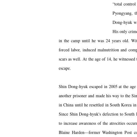
“total contro
Pyongyang, th
Dong-hyuk was
His only crime
in the camp until he was 24 years old. Wit
forced labor, induced malnutrition and comp
scars as well. At the age of 14, he witnessed
escape.
Shin Dong-hyuk escaped in 2005 at the age o
another prisoner and made his way to the Si
in China until he resettled in South Korea i
Since Shin Dong-hyuk's defection to South
to increase awareness of the atrocities occu
Blaine Harden—former Washington Post co