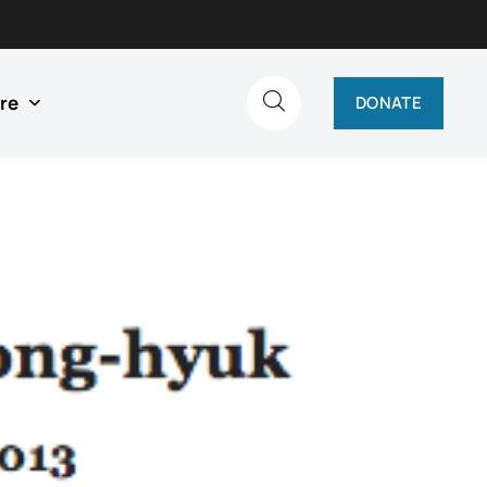
re
DONATE