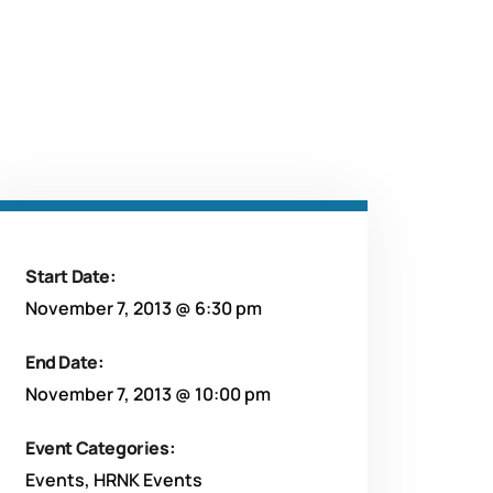
Start Date:
November 7, 2013 @ 6:30 pm
End Date:
November 7, 2013 @ 10:00 pm
Event Categories:
Events
,
HRNK Events