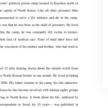
l zone” political prison camp located in Kaechon north of
e capital of North Korea. Like all other prisoners Shin
expected to serve a life sentence and die in the camp.
 was that he was born as the child of prisoners. He lived
hin the camp, he was constantly fell victim to torture,
lete lack of medical care. Years of hard labor have left
 the execution of his mother and brother, who had tried to
f 23 after hearing stories about the outside world from
no-North Korean border in one month. He lived in hiding
n 2006. His father remains in the camp, his fate unknown.
 Korea he has become involved with human rights groups
rring in North Korea. A book about his life, authored by
rrespondent in Seoul for 10 years— was published in