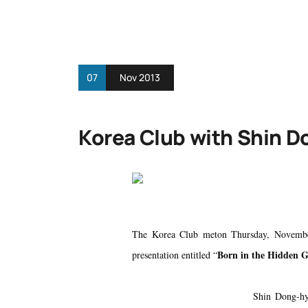
07
Nov 2013
Korea Club with Shin 
The Korea Club meton Thursday, Novembe
Born in the Hidden 
presentation entitled “
Shin Dong-hy