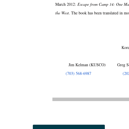
March 2012:
Escape from Camp 14: One Man
the West
. The book has been translated in mo
Kore
Jim Kelman (KUSCO) Greg Sc
(703) 568-6987
(20