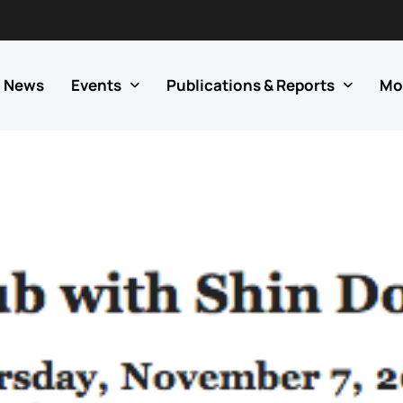
News
Events
Publications & Reports
Mo