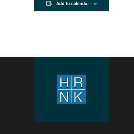
Add to calendar