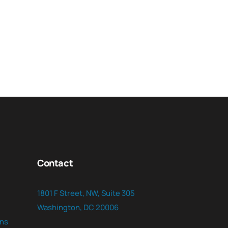
Contact
1801 F Street, NW, Suite 305
Washington, DC 20006
ns