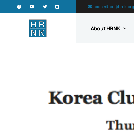
committee@hrnk.org
About HRNK