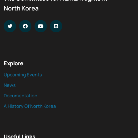
North Korea
Explore
Upcoming Events
News
Documentation
A History Of North Korea
Useful Links