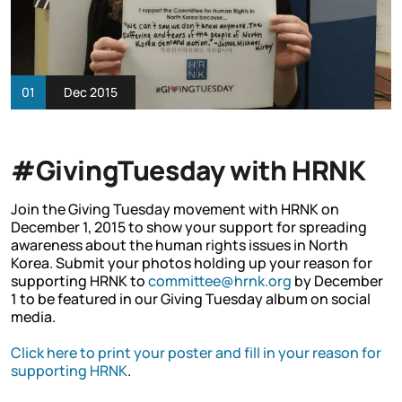
01
Dec 2015
#GivingTuesday with HRNK
Join the Giving Tuesday movement with HRNK on
December 1, 2015 to show your support for spreading
awareness about the human rights issues in North
Korea. Submit your photos holding up your reason for
supporting HRNK to
committee@hrnk.org
by December
1 to be featured in our Giving Tuesday album on social
media.
Click here to print your poster and fill in your reason for
supporting HRNK
.