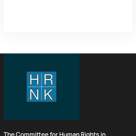
The Committee for Human Rights in