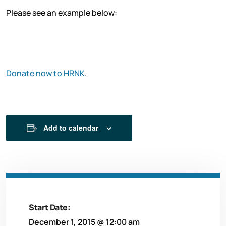
Please see an example below:
D
onate now to HRNK
.
Add to calendar
Start Date:
December 1, 2015 @ 12:00 am