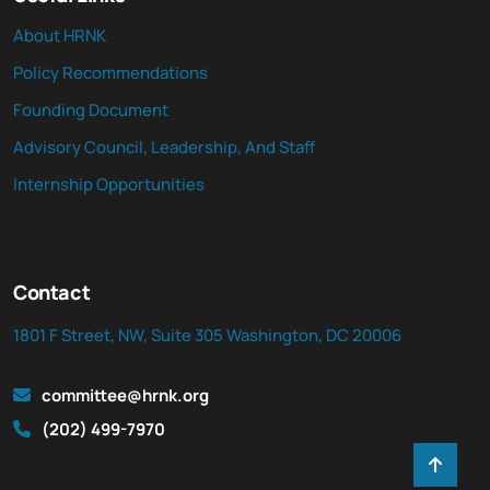
About HRNK
Policy Recommendations
Founding Document
Advisory Council, Leadership, And Staff
Internship Opportunities
Contact
1801 F Street, NW, Suite 305 Washington, DC 20006
committee@hrnk.org
(202) 499-7970