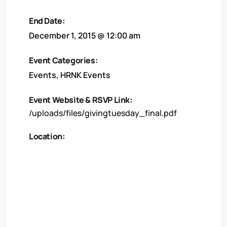
End Date:
December 1, 2015 @ 12:00 am
Event Categories:
Events
,
HRNK Events
Event Website & RSVP Link:
/uploads/files/givingtuesday_final.pdf
Location: