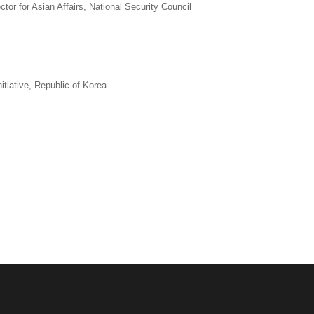
tor for Asian Affairs, National Security Council
tiative, Republic of Korea