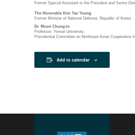
Former Special Assistant to the President and Senior Direc
The Honorable Kim Tae Young
Former Minister of National Defense, Republic of Korea
Dr. Moon Chung-in
Professor, Yonsei University;
Presidential Committee on Northeast Asian Cooperation Ini
Add to calendar