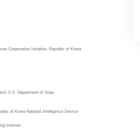
an Cooperation Initiative, Republic of Korea
trol, U.S. Department of State
ublic of Korea National Intelligence Service
ng Institute