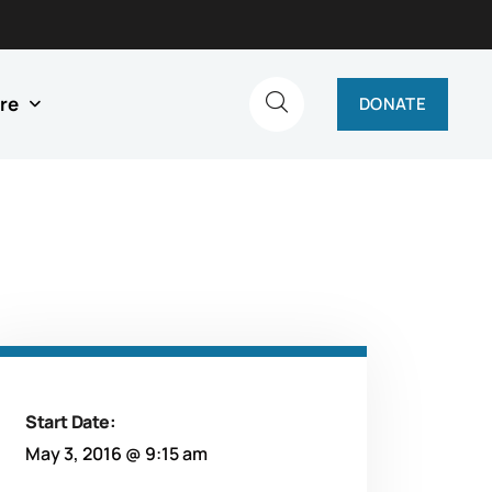
re
DONATE
Start Date:
May 3, 2016 @ 9:15 am