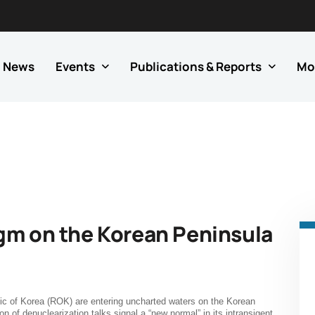
News
Events
Publications & Reports
Mo
gm on the Korean Peninsula
ic of Korea (ROK) are entering uncharted waters on the Korean
on of denuclearization talks signal a “new normal” in its intransigent