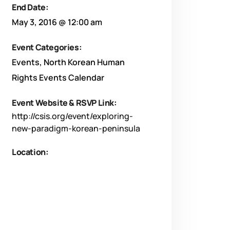
End Date:
May 3, 2016 @ 12:00 am
Event Categories:
Events
,
North Korean Human
Rights Events Calendar
Event Website & RSVP Link:
http://csis.org/event/exploring-
new-paradigm-korean-peninsula
Location: