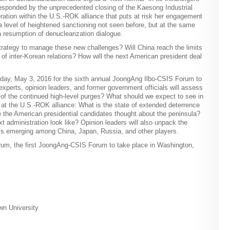
esponded by the unprecedented closing of the Kaesong Industrial
ation within the U.S.-ROK alliance that puts at risk her engagement
 a level of heightened sanctioning not seen before, but at the same
 a resumption of denuclearization dialogue.
trategy to manage these new challenges? Will China reach the limits
e of inter-Korean relations? How will the next American president deal
day, May 3, 2016 for the sixth annual JoongAng Ilbo-CSIS Forum to
xperts, opinion leaders, and former government officials will assess
g of the continued high-level purges? What should we expect to see in
k at the U.S.-ROK alliance: What is the state of extended deterrence
e the American presidential candidates thought about the peninsula?
t administration look like? Opinion leaders will also unpack the
cs emerging among China, Japan, Russia, and other players.
rum, the first JoongAng-CSIS Forum to take place in Washington,
wn University