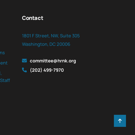
Contact
1801 F Street, NW, Suite 305
Washington, DC 20006
ns
committee@hrnk.org
ent
(202) 499-7970
,
Staff