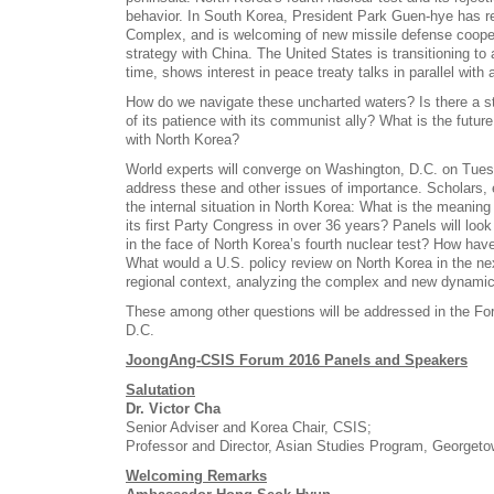
behavior. In South Korea, President Park Guen-hye has r
Complex, and is welcoming of new missile defense cooper
strategy with China. The United States is transitioning to
time, shows interest in peace treaty talks in parallel with
How do we navigate these uncharted waters? Is there a s
of its patience with its communist ally? What is the futur
with North Korea?
World experts will converge on Washington, D.C. on Tues
address these and other issues of importance. Scholars, e
the internal situation in North Korea: What is the meanin
its first Party Congress in over 36 years? Panels will loo
in the face of North Korea’s fourth nuclear test? How hav
What would a U.S. policy review on North Korea in the nex
regional context, analyzing the complex and new dynami
These among other questions will be addressed in the Fo
D.C.
JoongAng-CSIS Forum 2016 Panels and Speakers
Salutation
Dr. Victor Cha
Senior Adviser and Korea Chair, CSIS;
Professor and Director, Asian Studies Program, Georgeto
Welcoming Remarks