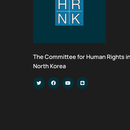
The Committee for Human Rights i
North Korea