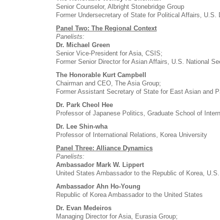
Senior Counselor, Albright Stonebridge Group
Former Undersecretary of State for Political Affairs, U.S.
Panel Two: The Regional Context
Panelists:
Dr. Michael Green
Senior Vice-President for Asia, CSIS;
Former Senior Director for Asian Affairs, U.S. National Se
The Honorable Kurt Campbell
Chairman and CEO, The Asia Group;
Former Assistant Secretary of State for East Asian and Pa
Dr. Park Cheol Hee
Professor of Japanese Politics, Graduate School of Intern
Dr. Lee Shin-wha
Professor of International Relations, Korea University
Panel Three: Alliance Dynamics
Panelists:
Ambassador Mark W. Lippert
United States Ambassador to the Republic of Korea, U.S.
Ambassador Ahn Ho-Young
Republic of Korea Ambassador to the United States
Dr. Evan Medeiros
Managing Director for Asia, Eurasia Group;