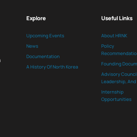
Explore
Useful Links
Upcoming Events
About HRNK
News
Policy
Recommendatio
Documentation
n
Founding Docum
A History Of North Korea
Advisory Council
Leadership, And 
Internship
Opportunities