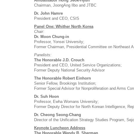
Ambassador Hong Seok-Hyun
Chairman, JoongAng Ilbo and JTBC
Dr. John Hamre
President and CEO, CSIS
Panel One: Whither North Korea
Chair:
Dr. Moon Chung-in
Professor, Yonsei University;
Former Chairman, Presidential Committee on Northeast Asi
Panelists:
The Honorable J.D. Crouch
President and CEO, United Service Organizations;
Former Deputy National Security Advisor
The Honorable Robert Einhorn
Senior Fellow, Brookings Institution;
Former Special Advisor for Nonproliferation and Arms Con
Dr. Suh Hoon
Professor, Ewha Womans University;
Former Deputy Director for North Korean Intelligence, Rep
Dr. Cheong Seong-Chang
Director of the Unification Strategy Studies Program, Sejo
Keynote Luncheon Address
The Honorable Wendy R. Sherman