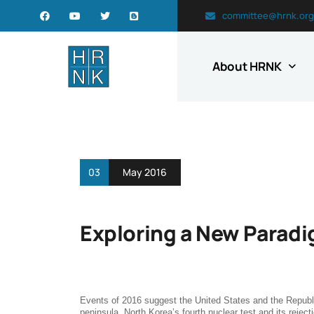
committee@hrnk.org
About HRNK
03
May 2016
Exploring a New Paradi
Events of 2016 suggest the United States and the Republ
peninsula. North Korea’s fourth nuclear test and its rejecti