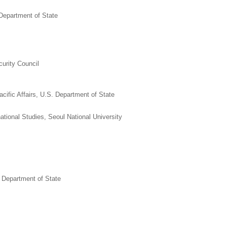
 Department of State
curity Council
cific Affairs, U.S. Department of State
ational Studies, Seoul National University
 Department of State