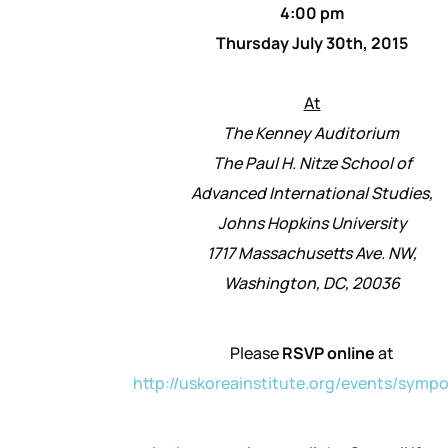
4:00 pm
Thursday July 30th, 2015
At
The Kenney Auditorium
The Paul H. Nitze School of
Advanced International Studies,
Johns Hopkins University
1717 Massachusetts Ave. NW,
Washington, DC, 20036
Please
RSVP online
at
http://uskoreainstitute.org/
events/sympo