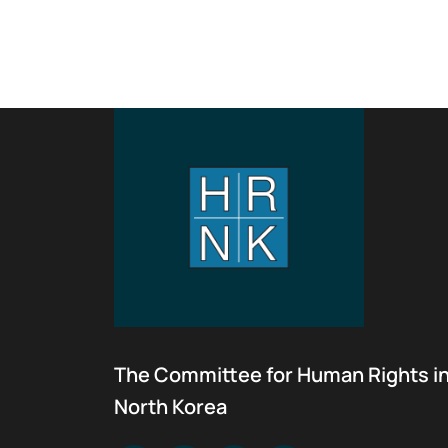
The Committee for Human Rights i
North Korea