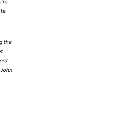
u're
ite
g the
t
ers'
r John