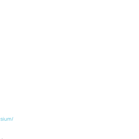
sium/