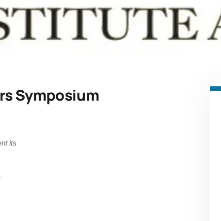
rs Symposium
nt its
m