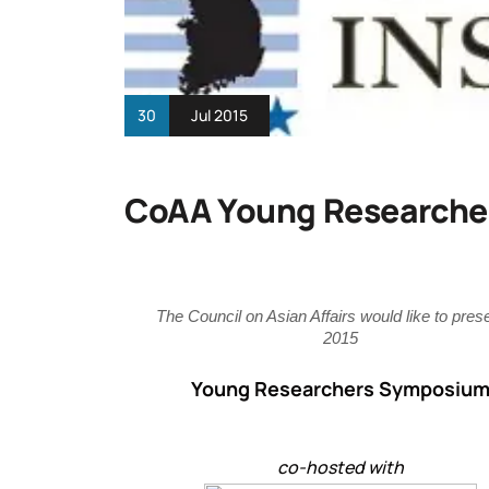
30
Jul 2015
CoAA Young Researche
The Council on Asian Affairs would like to prese
2015
Young Researchers Symposiu
co-hosted with