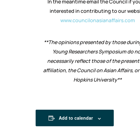
In the meantime email the Council if yo
interested in contributing to our webs
www.councilonasianaffairs.com
**The opinions presented by those durin
Young Researchers Symposium do no
necessarily reflect those of the present
affiliation, the Council on Asian Affairs, o
Hopkins University**
Add to calendar