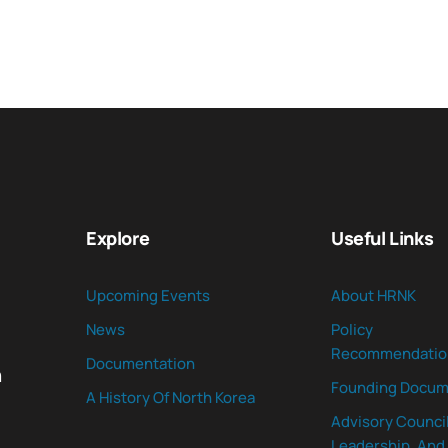
Explore
Useful Links
Upcoming Events
About HRNK
News
Policy
Recommendatio
Documentation
n
Founding Docum
A History Of North Korea
Advisory Council
Leadership, And 