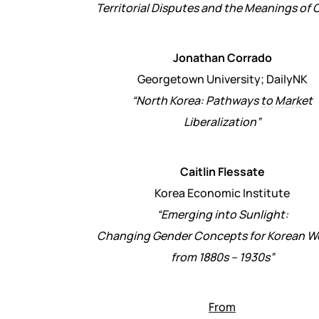
Territorial Disputes and the Meanings of 
Jonathan Corrado
Georgetown University; DailyNK
“North Korea: Pathways
to Mark
et
Liberalization”
Caitlin Flessate
Korea Economic Institute
“Emerging into Sunlight:
Changing Gender Concepts for Korean 
from 1880s – 1930s”
From