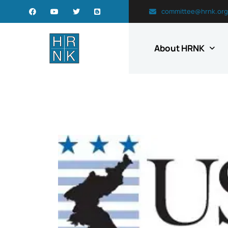
committee@hrnk.org
About HRNK