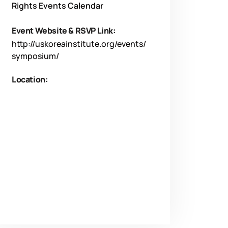
Rights Events Calendar
Event Website & RSVP Link:
http://uskoreainstitute.org/events/
symposium/
Location: