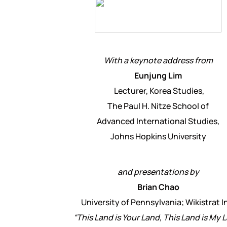
With a keynote address from
Eunjung Lim
Lecturer, Korea Studies,
The Paul H. Nitze School of
Advanced International Studies,
Johns Hopkins University
and presentations by
Brian Chao
University of Pennsylvania; Wikistrat I
“This Land is Your Land, This Land is My 