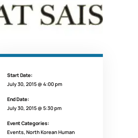
Start Date:
July 30, 2015 @ 4:00 pm
End Date:
July 30, 2015 @ 5:30 pm
Event Categories:
Events
,
North Korean Human