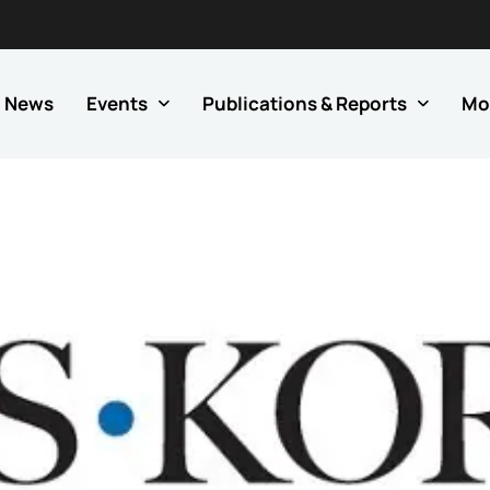
News
Events
Publications & Reports
Mo