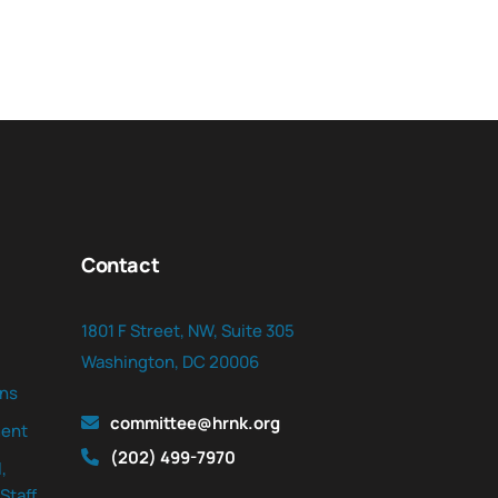
Contact
1801 F Street, NW, Suite 305
Washington, DC 20006
ns
committee@hrnk.org
ent
(202) 499-7970
,
Staff