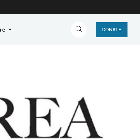
re
DONATE