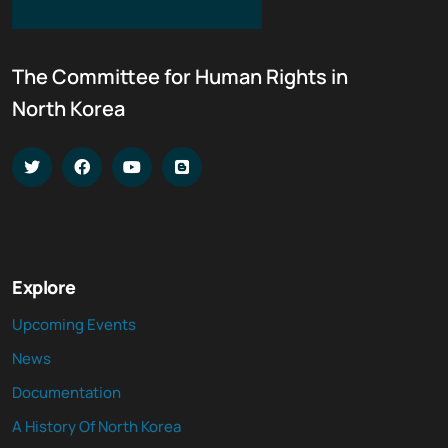
The Committee for Human Rights in
North Korea
Explore
Upcoming Events
News
Documentation
A History Of North Korea