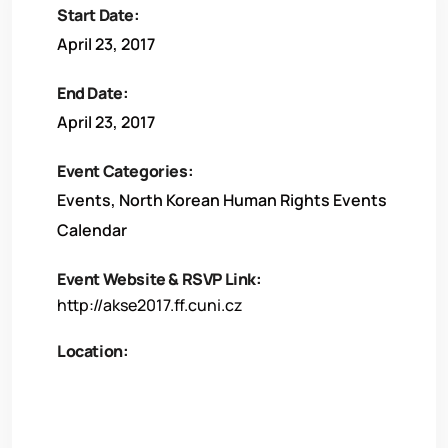
Start Date:
April 23, 2017
End Date:
April 23, 2017
Event Categories:
Events
,
North Korean Human Rights Events
Calendar
Event Website & RSVP Link:
http://akse2017.ff.cuni.cz
Location: