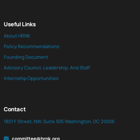
Useful Links
About HRNK
Policy Recommendations
Founding Document
Advisory Council, Leadership, And Staff
Internship Opportunities
Contact
1801 F Street, NW, Suite 305 Washington, DC 20006
committee@hrnk.org