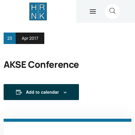
23
Apr 2017
AKSE Conference
Add to calendar