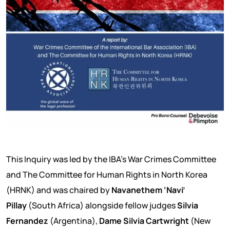
This Inquiry was led by the IBA’s War Crimes Committee
and The Committee for Human Rights in North Korea
(HRNK) and was chaired by
Navanethem ‘Navi’
Pillay
(South Africa) alongside fellow judges
Silvia
Fernandez
(Argentina),
Dame Silvia Cartwright
(New