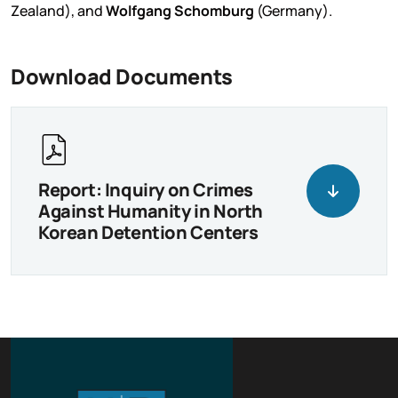
Zealand), and
Wolfgang Schomburg
(Germany).
Download Documents
Report: Inquiry on Crimes
Against Humanity in North
Korean Detention Centers