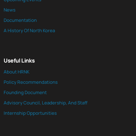
News
Documentation
A History Of North Korea
Useful Links
About HRNK
Policy Recommendations
Founding Document
Advisory Council, Leadership, And Staff
Internship Opportunities