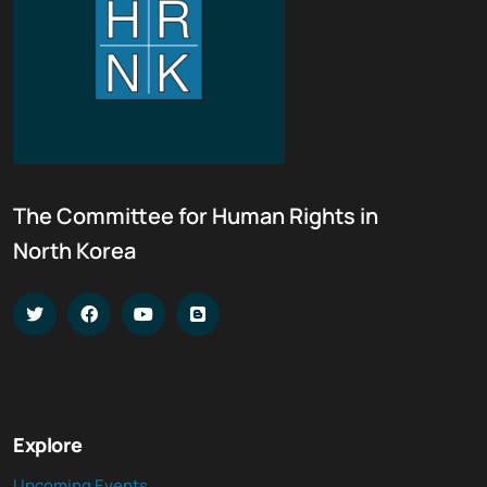
The Committee for Human Rights in
North Korea
Explore
Upcoming Events