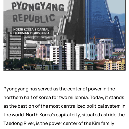
Pyongyang has served as the center of power in the
northern half of Korea for two millennia. Today, it stands
as the bastion of the most centralized political system in
the world. North Korea’s capital city, situated astride the
Taedong River, is the power center of the Kim family