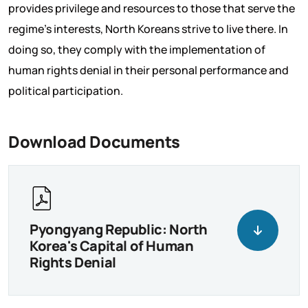
provides privilege and resources to those that serve the
regime’s interests, North Koreans strive to live there. In
doing so, they comply with the implementation of
human rights denial in their personal performance and
political participation.
Download Documents
Pyongyang Republic: North
Korea's Capital of Human
Rights Denial