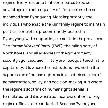
regime. Every resource that contributes to power,
advantage or a better quality of life is centered in or
managed from Pyongyang. Most importantly, the
individuals who enable the Kim family regime to maintain
political control are predominantly located in
Pyongyang, with supporting elements in the provinces.
The Korean Workers’ Party (KWP), the ruling party of
North Korea, and all agencies of the government,
security agencies, and military are headquartered in the
capital city. It is where the institutions involved in the
suppression of human rights maintain their centers of
administration, policy, and decision-making. It is where
the regime’s doctrine of ‘human rights denial’ is
formulated, and it is where political evaluations of key
regime officials are conducted. Because Pyongyang