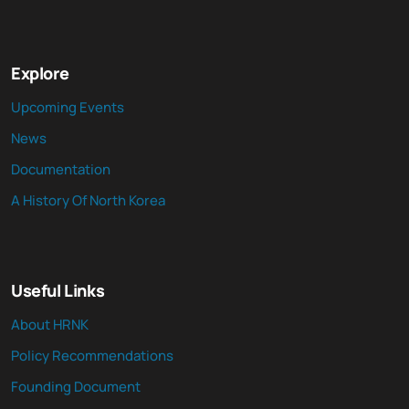
Explore
Upcoming Events
News
Documentation
A History Of North Korea
Useful Links
About HRNK
Policy Recommendations
Founding Document