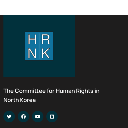
The Committee for Human Rights in
North Korea