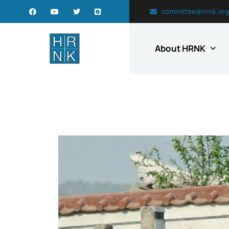
committee@hrnk.org
About HRNK