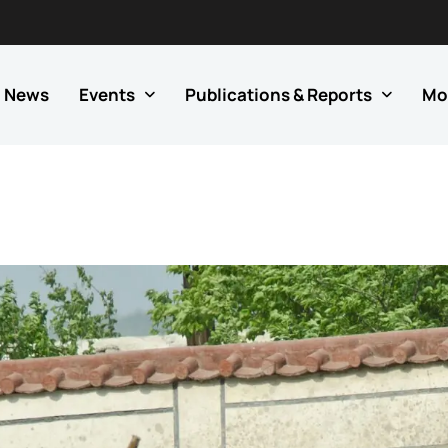
News
Events
Publications & Reports
Mo