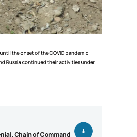
 until the onset of the COVID pandemic.
d Russia continued their activities under
Denial, Chain of Command