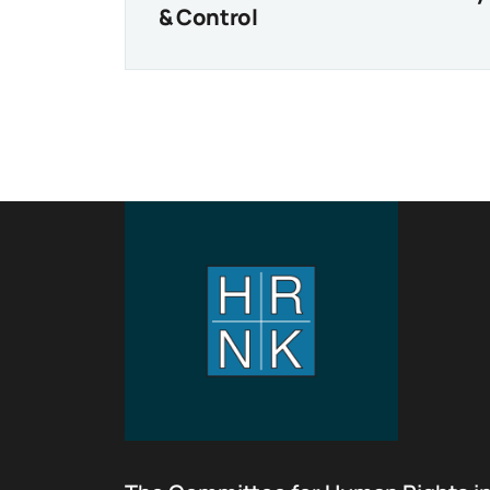
& Control