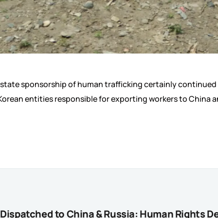
s state sponsorship of human trafficking certainly continued
rean entities responsible for exporting workers to China an
y Dispatched to China & Russia: Human Rights 