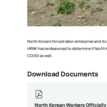
North Korea’s forced labor enterprise and it
HRNK has endeavored to determine if North Ko
COVID as well.
Download Documents
North Korean Workers Officiall