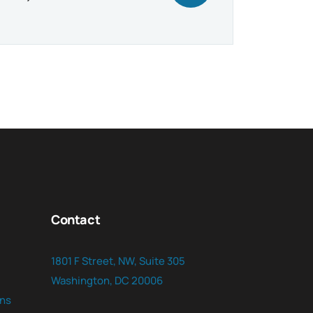
Contact
1801 F Street, NW, Suite 305
Washington, DC 20006
ns