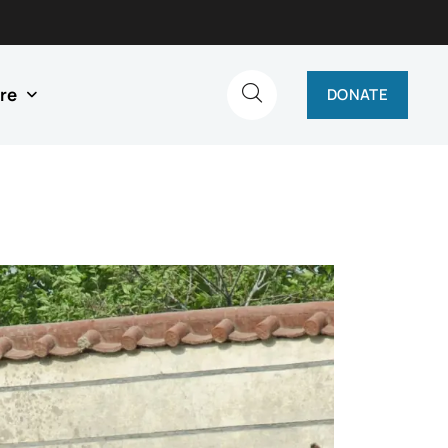
re
DONATE