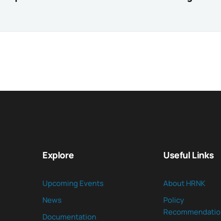
Explore
Useful Links
Upcoming Events
About HRNK
News
Policy
Recommendatio
Documentation