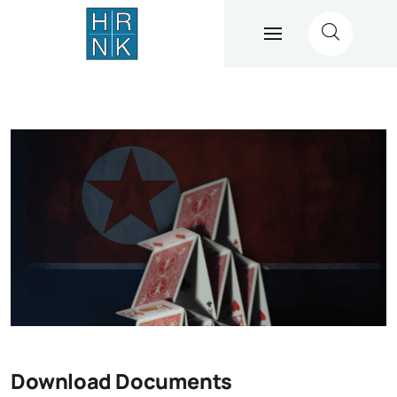
Download Documents