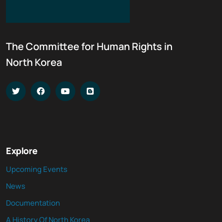
The Committee for Human Rights in
North Korea
Explore
Upcoming Events
News
Documentation
A History Of North Korea