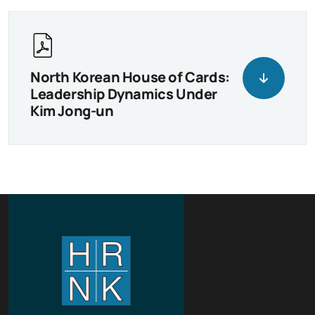
North Korean House of Cards:
Leadership Dynamics Under
Kim Jong-un