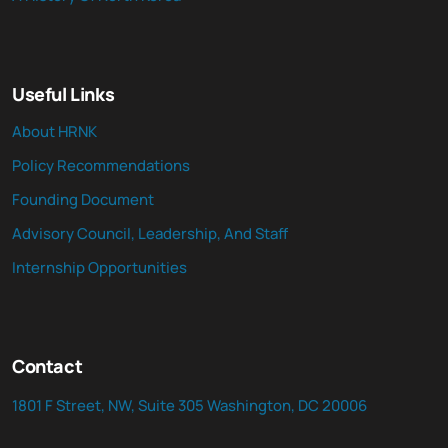
Useful Links
About HRNK
Policy Recommendations
Founding Document
Advisory Council, Leadership, And Staff
Internship Opportunities
Contact
1801 F Street, NW, Suite 305 Washington, DC 20006