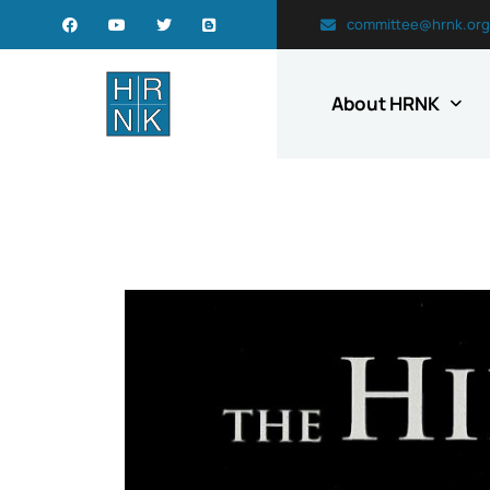
committee@hrnk.org
About HRNK