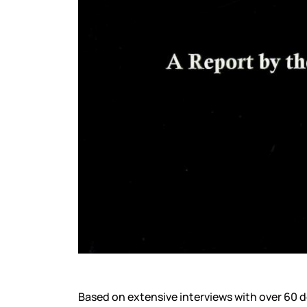
Based on extensive interviews with over 60 d