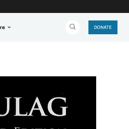
re
DONATE