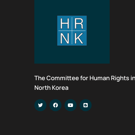
The Committee for Human Rights i
North Korea