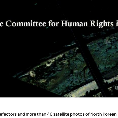
efectors and more than 40 satellite photos of North Korean po