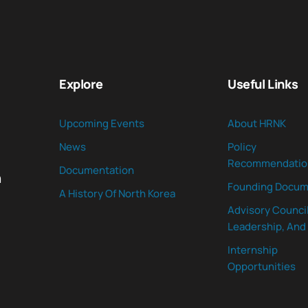
Explore
Useful Links
Upcoming Events
About HRNK
News
Policy
Recommendatio
Documentation
n
Founding Docum
A History Of North Korea
Advisory Council
Leadership, And 
Internship
Opportunities