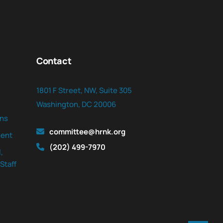
Contact
1801 F Street, NW, Suite 305
Washington, DC 20006
ns
committee@hrnk.org
ent
(202) 499-7970
,
Staff