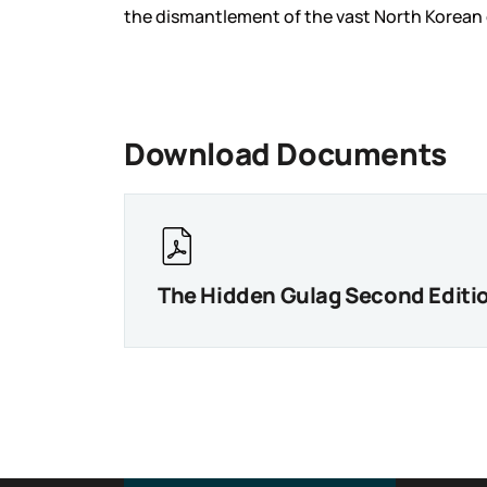
the dismantlement of the vast North Korean 
Download Documents
The Hidden Gulag Second Editi