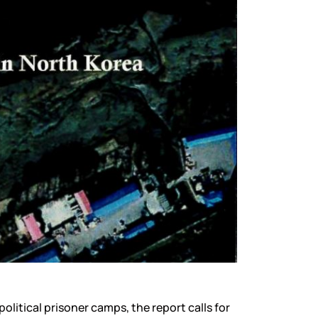
litical prisoner camps, the report calls for