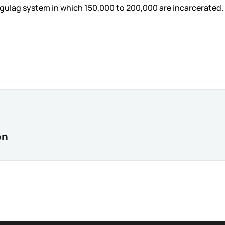
gulag system in which 150,000 to 200,000 are incarcerated.
on