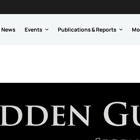
News
Events
Publications & Reports
Mo