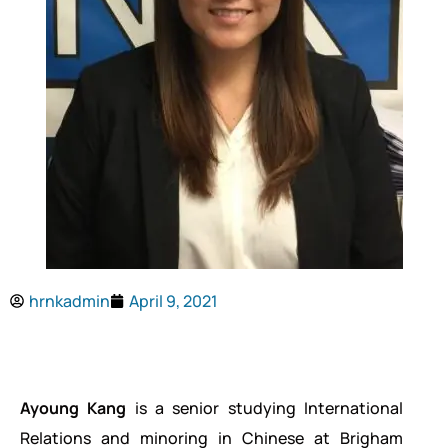
hrnkadmin
April 9, 2021
Ayoung Kang
is a senior studying International
Relations and minoring in Chinese at Brigham