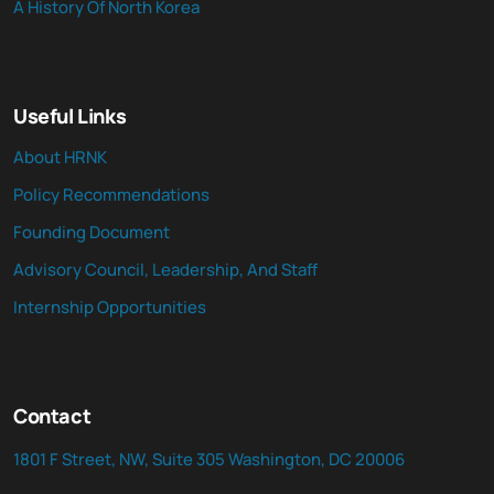
A History Of North Korea
Useful Links
About HRNK
Policy Recommendations
Founding Document
Advisory Council, Leadership, And Staff
Internship Opportunities
Contact
1801 F Street, NW, Suite 305 Washington, DC 20006