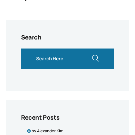
Search
search here
Recent Posts
by
Alexander Kim