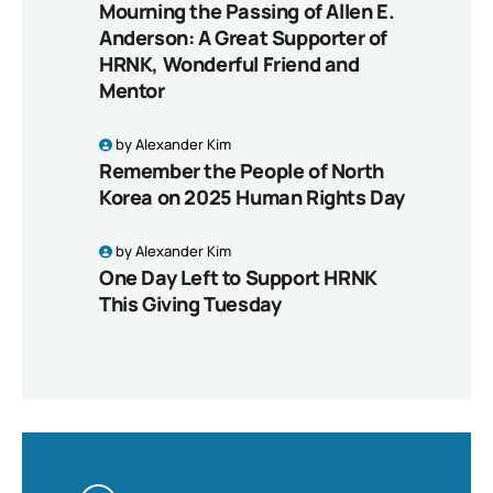
Mourning the Passing of Allen E.
Anderson: A Great Supporter of
HRNK, Wonderful Friend and
Mentor
by
Alexander Kim
Remember the People of North
Korea on 2025 Human Rights Day
by
Alexander Kim
One Day Left to Support HRNK
This Giving Tuesday