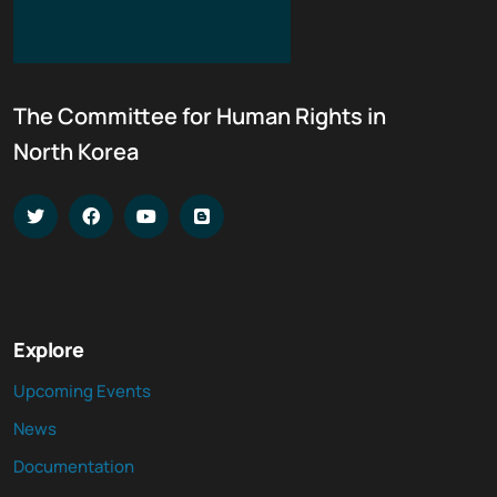
The Committee for Human Rights in
North Korea
Explore
Upcoming Events
News
Documentation