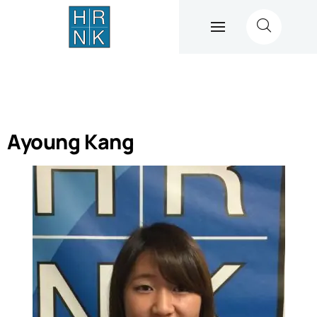
Ayoung Kang