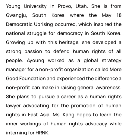
Young University in Provo, Utah. She is from
Gwangju, South Korea where the May 18
Democratic Uprising occurred, which inspired the
national struggle for democracy in South Korea.
Growing up with this heritage, she developed a
strong passion to defend human rights of all
people. Ayoung worked as a global strategy
manager for a non-profit organization called More
Good Foundation and experienced the difference a
non-profit can make in raising general awareness.
She plans to pursue a career as a human rights
lawyer advocating for the promotion of human
rights in East Asia. Ms. Kang hopes to learn the
inner workings of human rights advocacy while
interning for HRNK.