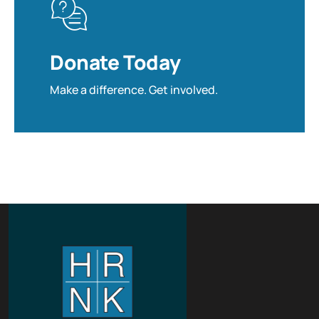
Donate Today
Make a difference. Get involved.